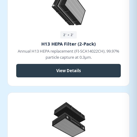
2' × 2'
H13 HEPA Filter (2-Pack)
Annual H13 HEPA replacement (FI-SCA14022CH). 99.97%
particle capture at 0.3μm.
View Details