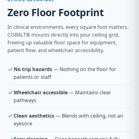
Zero Floor Footprint
In clinical environments, every square foot matters.
COBALT® mounts directly into your ceiling grid,
freeing up valuable floor space for equipment,
patient flow, and wheelchair accessibility.
No trip hazards
— Nothing on the floor for
patients or staff
Wheelchair accessible
— Maintains clear
pathways
Clean aesthetics
— Blends with ceiling, not an
eyesore