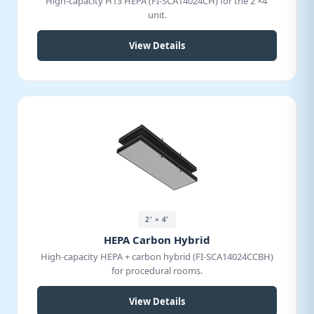
High-capacity H13 HEPA (FI-SCA14024CH) for the 2'×4'
unit.
View Details
2' × 4'
HEPA Carbon Hybrid
High-capacity HEPA + carbon hybrid (FI-SCA14024CCBH)
for procedural rooms.
View Details