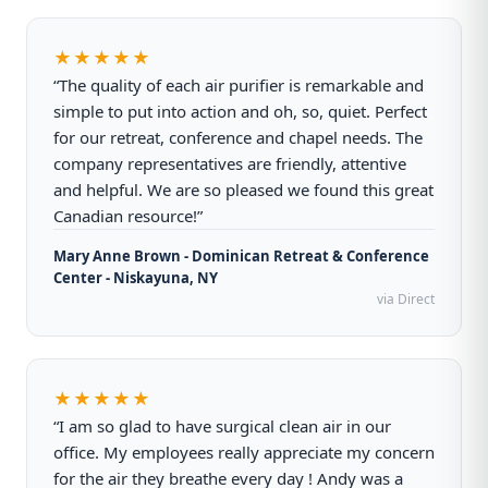
★★★★★
“The quality of each air purifier is remarkable and
simple to put into action and oh, so, quiet. Perfect
for our retreat, conference and chapel needs. The
company representatives are friendly, attentive
and helpful. We are so pleased we found this great
Canadian resource!”
Mary Anne Brown - Dominican Retreat & Conference
Center - Niskayuna, NY
via Direct
★★★★★
“I am so glad to have surgical clean air in our
office. My employees really appreciate my concern
for the air they breathe every day ! Andy was a