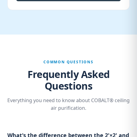
COMMON QUESTIONS
Frequently Asked
Questions
Everything you need to know about COBALT® ceiling
air purification.
What's the difference between the 2'×2' and