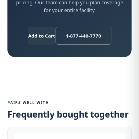
pricing. Our team can help you plan coverage
for your entire facility.
Add to Cart
1-877-440-7770
PAIRS WELL WITH
Frequently bought together