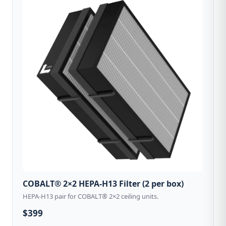
COBALT® 2×2 HEPA-H13 Filter (2 per box)
HEPA-H13 pair for COBALT® 2×2 ceiling units.
$399