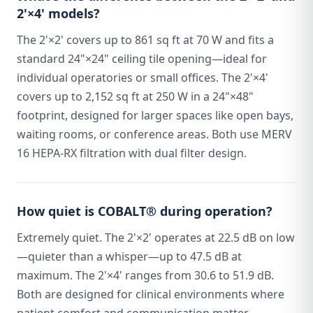
2'×4' models?
The 2'×2' covers up to 861 sq ft at 70 W and fits a
standard 24"×24" ceiling tile opening—ideal for
individual operatories or small offices. The 2'×4'
covers up to 2,152 sq ft at 250 W in a 24"×48"
footprint, designed for larger spaces like open bays,
waiting rooms, or conference areas. Both use MERV
16 HEPA-RX filtration with dual filter design.
How quiet is COBALT® during operation?
Extremely quiet. The 2'×2' operates at 22.5 dB on low
—quieter than a whisper—up to 47.5 dB at
maximum. The 2'×4' ranges from 30.6 to 51.9 dB.
Both are designed for clinical environments where