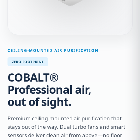
CEILING-MOUNTED AIR PURIFICATION
ZERO FOOTPRINT
COBALT®
Professional air,
out of sight.
Premium ceiling-mounted air purification that
stays out of the way. Dual turbo fans and smart
sensors deliver clean air from above—no floor