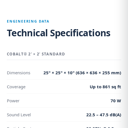
ENGINEERING DATA
Technical Specifications
COBALT® 2' × 2' STANDARD
Dimensions
25" × 25" × 10" (636 × 636 × 255 mm)
Coverage
Up to 861 sq ft
Power
70 W
Sound Level
22.5 – 47.5 dB(A)