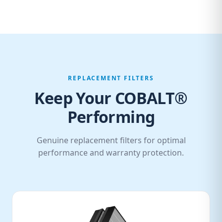
REPLACEMENT FILTERS
Keep Your COBALT®
Performing
Genuine replacement filters for optimal
performance and warranty protection.