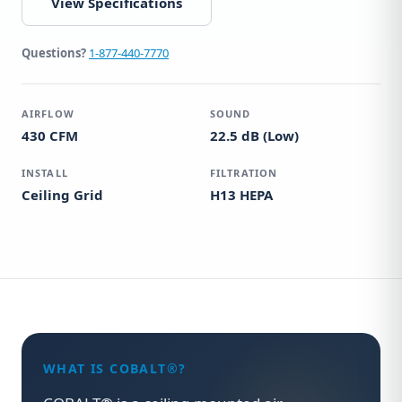
View Specifications
Questions?
1-877-440-7770
AIRFLOW
SOUND
430 CFM
22.5 dB (Low)
INSTALL
FILTRATION
Ceiling Grid
H13 HEPA
WHAT IS COBALT®?