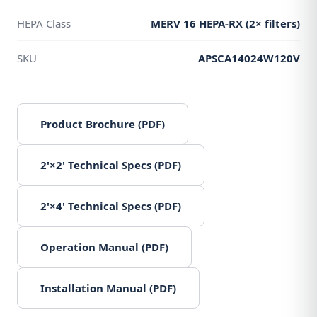
HEPA Class
MERV 16 HEPA-RX (2× filters)
SKU
APSCA14024W120V
Product Brochure (PDF)
2'×2' Technical Specs (PDF)
2'×4' Technical Specs (PDF)
Operation Manual (PDF)
Installation Manual (PDF)