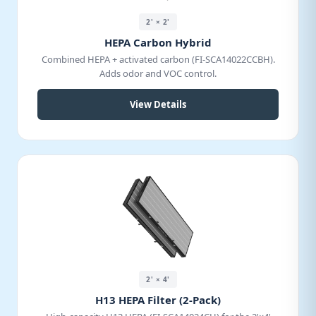
2' × 2'
HEPA Carbon Hybrid
Combined HEPA + activated carbon (FI-SCA14022CCBH).
Adds odor and VOC control.
View Details
2' × 4'
H13 HEPA Filter (2-Pack)