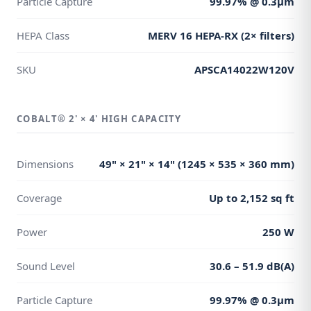
Particle Capture
99.97% @ 0.3μm
HEPA Class
MERV 16 HEPA-RX (2× filters)
SKU
APSCA14022W120V
COBALT® 2' × 4' HIGH CAPACITY
Dimensions
49" × 21" × 14" (1245 × 535 × 360 mm)
Coverage
Up to 2,152 sq ft
Power
250 W
Sound Level
30.6 – 51.9 dB(A)
Particle Capture
99.97% @ 0.3μm