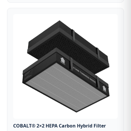
COBALT® 2×2 HEPA Carbon Hybrid Filter