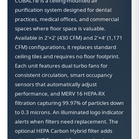
COBALT® is a ceiling-mounted air
purification system designed for dental
practices, medical offices, and commercial
spaces where floor space is valuable.
Available in 2'×2' (430 CFM) and 2'×4' (1,171
CFM) configurations, it replaces standard
ceiling tiles and requires no floor footprint.
Each unit features dual turbo fans for
consistent circulation, smart occupancy
sensors that automatically adjust
performance, and MERV 16 HEPA-RX
filtration capturing 99.97% of particles down
to 0.3 microns. An illuminated logo indicator
alerts when filters need replacement. The
optional HEPA Carbon Hybrid filter adds