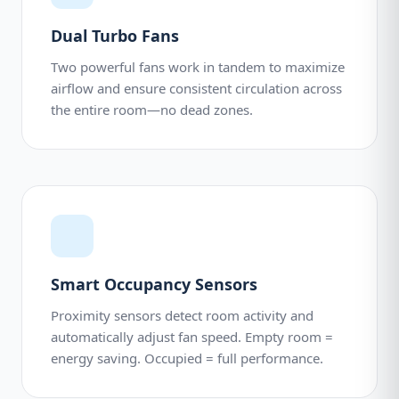
Dual Turbo Fans
Two powerful fans work in tandem to maximize
airflow and ensure consistent circulation across
the entire room—no dead zones.
Smart Occupancy Sensors
Proximity sensors detect room activity and
automatically adjust fan speed. Empty room =
energy saving. Occupied = full performance.