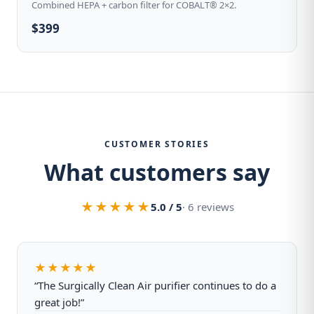
Combined HEPA + carbon filter for COBALT® 2×2.
$399
CUSTOMER STORIES
What customers say
★★★★★
5.0 / 5
· 6 reviews
★★★★★
“The Surgically Clean Air purifier continues to do a
great job!”