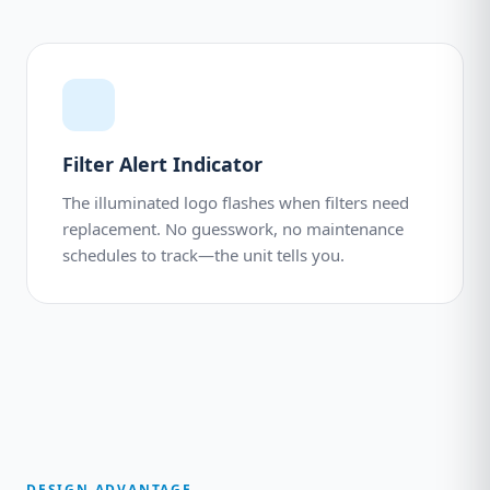
Filter Alert Indicator
The illuminated logo flashes when filters need
replacement. No guesswork, no maintenance
schedules to track—the unit tells you.
DESIGN ADVANTAGE