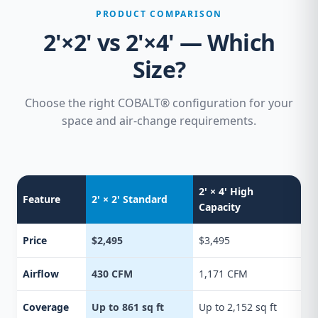
PRODUCT COMPARISON
2'×2' vs 2'×4' — Which
Size?
Choose the right COBALT® configuration for your
space and air-change requirements.
2' × 4' High
Feature
2' × 2' Standard
Capacity
Price
$2,495
$3,495
Airflow
430 CFM
1,171 CFM
Coverage
Up to 861 sq ft
Up to 2,152 sq ft