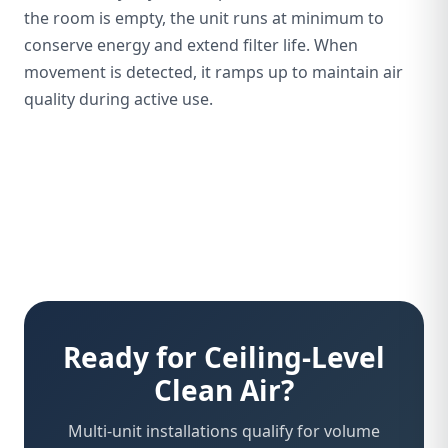
the room is empty, the unit runs at minimum to
conserve energy and extend filter life. When
movement is detected, it ramps up to maintain air
quality during active use.
Ready for Ceiling-Level
Clean Air?
Multi-unit installations qualify for volume