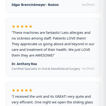
Edgar Brenninkmeyer - Boston
via Direct
★★★★★
“These machines are fantastic! Less allergies and
no sickness among staff. Patients LOVE them!
They appreciate us going above and beyond in our
care and treatment of their health. We just LOVE
them they are AWESOME!”
Dr. Anthony Rea
Certified Specialist in Oral & Maxillofacial Surgery
via Direct
★★★★★
“I received the unit and its GREAT! very quite and
very efficient. One night we open the sliding glass