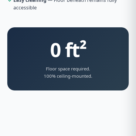
Easy cleaning
— Floor beneath remains fully
accessible
0 ft²
Floor space required.
100% ceiling-mounted.