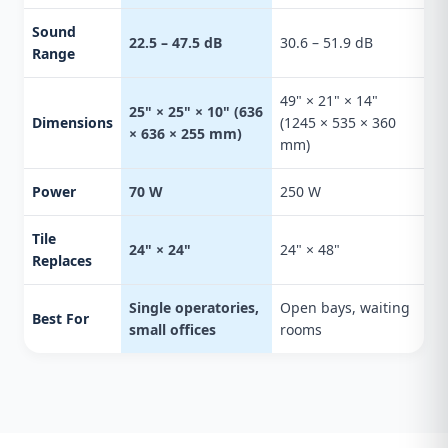
Sound
22.5 – 47.5 dB
30.6 – 51.9 dB
Range
49" × 21" × 14"
25" × 25" × 10" (636
Dimensions
(1245 × 535 × 360
× 636 × 255 mm)
mm)
Power
70 W
250 W
Tile
24" × 24"
24" × 48"
Replaces
Single operatories,
Open bays, waiting
Best For
small offices
rooms