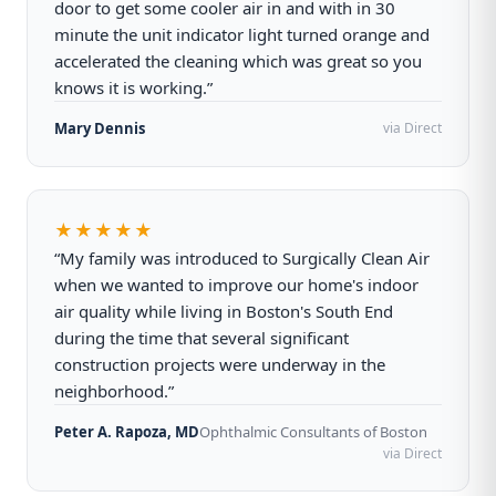
door to get some cooler air in and with in 30
minute the unit indicator light turned orange and
accelerated the cleaning which was great so you
knows it is working.”
Mary Dennis
via Direct
★★★★★
“My family was introduced to Surgically Clean Air
when we wanted to improve our home's indoor
air quality while living in Boston's South End
during the time that several significant
construction projects were underway in the
neighborhood.”
Peter A. Rapoza, MD
Ophthalmic Consultants of Boston
via Direct