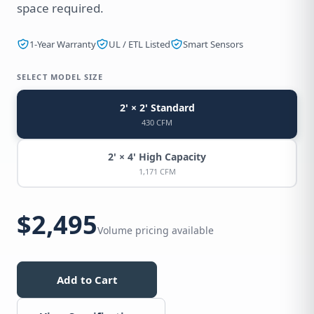
space required.
1-Year Warranty
UL / ETL Listed
Smart Sensors
SELECT MODEL SIZE
2' × 2' Standard
430 CFM
2' × 4' High Capacity
1,171 CFM
$2,495
Volume pricing available
Add to Cart