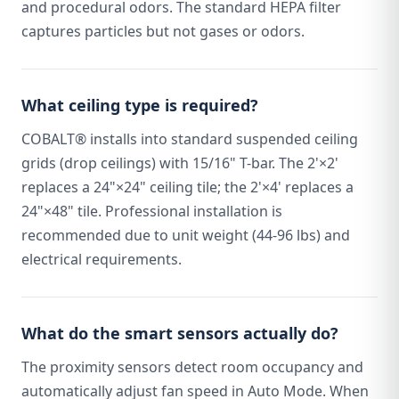
and procedural odors. The standard HEPA filter
captures particles but not gases or odors.
What ceiling type is required?
COBALT® installs into standard suspended ceiling
grids (drop ceilings) with 15/16" T-bar. The 2'×2'
replaces a 24"×24" ceiling tile; the 2'×4' replaces a
24"×48" tile. Professional installation is
recommended due to unit weight (44-96 lbs) and
electrical requirements.
What do the smart sensors actually do?
The proximity sensors detect room occupancy and
automatically adjust fan speed in Auto Mode. When