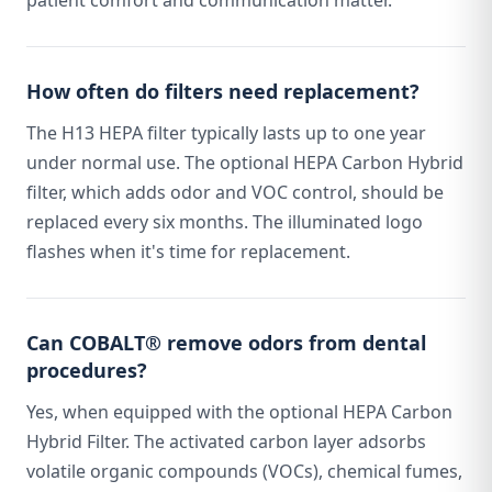
patient comfort and communication matter.
How often do filters need replacement?
The H13 HEPA filter typically lasts up to one year
under normal use. The optional HEPA Carbon Hybrid
filter, which adds odor and VOC control, should be
replaced every six months. The illuminated logo
flashes when it's time for replacement.
Can COBALT® remove odors from dental
procedures?
Yes, when equipped with the optional HEPA Carbon
Hybrid Filter. The activated carbon layer adsorbs
volatile organic compounds (VOCs), chemical fumes,