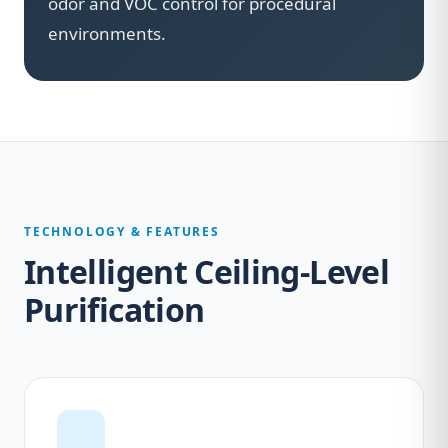
odor and VOC control for procedural
environments.
TECHNOLOGY & FEATURES
Intelligent Ceiling-Level
Purification