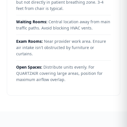
but not directly in patient breathing zone. 3-4
feet from chair is typical.
Waiting Rooms:
Central location away from main
traffic paths. Avoid blocking HVAC vents.
Exam Rooms:
Near provider work area. Ensure
air intake isn't obstructed by furniture or
curtains.
Open Spaces:
Distribute units evenly. For
QUARTZAIR covering large areas, position for
maximum airflow overlap.