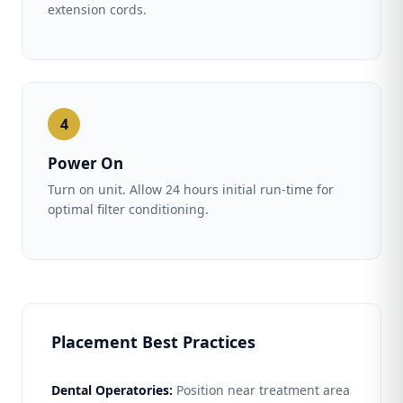
extension cords.
4
Power On
Turn on unit. Allow 24 hours initial run-time for
optimal filter conditioning.
Placement Best Practices
Dental Operatories:
Position near treatment area