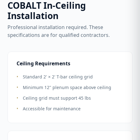
COBALT In-Ceiling
Installation
Professional installation required. These
specifications are for qualified contractors.
Ceiling Requirements
Standard 2' × 2' T-bar ceiling grid
Minimum 12" plenum space above ceiling
Ceiling grid must support 45 lbs
Accessible for maintenance