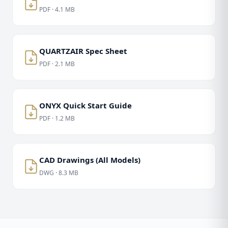
PDF · 4.1 MB
QUARTZAIR Spec Sheet
PDF · 2.1 MB
ONYX Quick Start Guide
PDF · 1.2 MB
CAD Drawings (All Models)
DWG · 8.3 MB