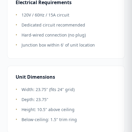
Electrical Requirements
120V / 60Hz / 15A circuit
Dedicated circuit recommended
Hard-wired connection (no plug)
Junction box within 6' of unit location
Unit Dimensions
Width: 23.75" (fits 24" grid)
Depth: 23.75"
Height: 10.5" above ceiling
Below-ceiling: 1.5" trim ring