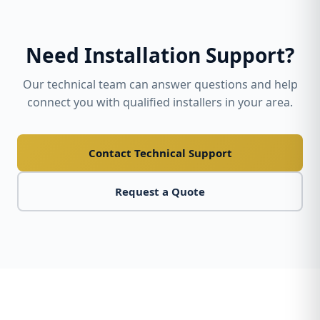
Need Installation Support?
Our technical team can answer questions and help
connect you with qualified installers in your area.
Contact Technical Support
Request a Quote