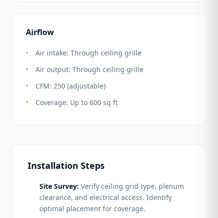
Airflow
Air intake: Through ceiling grille
Air output: Through ceiling grille
CFM: 250 (adjustable)
Coverage: Up to 600 sq ft
Installation Steps
Site Survey:
Verify ceiling grid type, plenum
clearance, and electrical access. Identify
optimal placement for coverage.