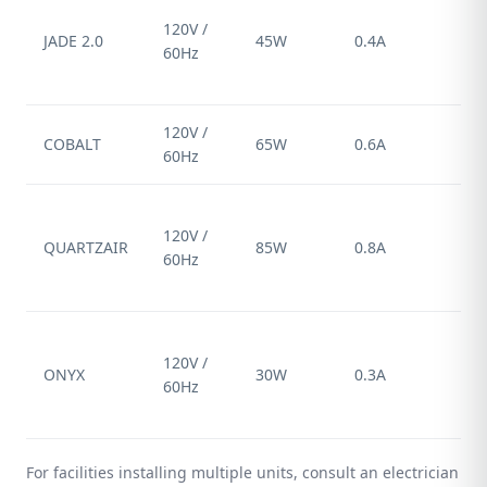
St
120V /
pl
JADE 2.0
45W
0.4A
60Hz
(N
15
120V /
COBALT
65W
0.6A
Ha
60Hz
St
120V /
pl
QUARTZAIR
85W
0.8A
60Hz
(N
15
St
120V /
pl
ONYX
30W
0.3A
60Hz
(N
15
For facilities installing multiple units, consult an electrician