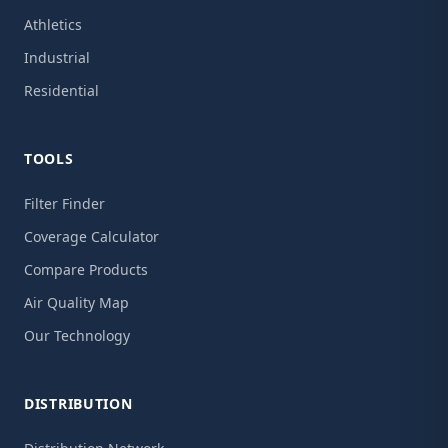
Athletics
Industrial
Residential
TOOLS
Filter Finder
Coverage Calculator
Compare Products
Air Quality Map
Our Technology
DISTRIBUTION