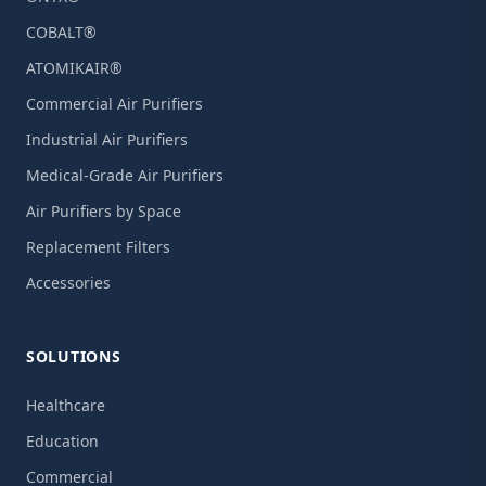
COBALT®
ATOMIKAIR®
Commercial Air Purifiers
Industrial Air Purifiers
Medical-Grade Air Purifiers
Air Purifiers by Space
Replacement Filters
Accessories
SOLUTIONS
Healthcare
Education
Commercial