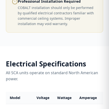
Professional Installation Required
COBALT installation should only be performed
by qualified electrical contractors familiar with
commercial ceiling systems. Improper
installation may void warranty.
Electrical Specifications
All SCA units operate on standard North American
power.
Model
Voltage
Wattage
Amperage
Co