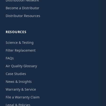
Distribution Network
Become a Distributor
Distributor Resources
RESOURCES
Science & Testing
Filter Replacement
FAQs
Air Quality Glossary
Case Studies
News & Insights
Warranty & Service
File a Warranty Claim
Legal & Policies