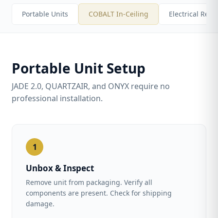
Portable Units
COBALT In-Ceiling
Electrical Req
Portable Unit Setup
JADE 2.0, QUARTZAIR, and ONYX require no
professional installation.
1
Unbox & Inspect
Remove unit from packaging. Verify all
components are present. Check for shipping
damage.