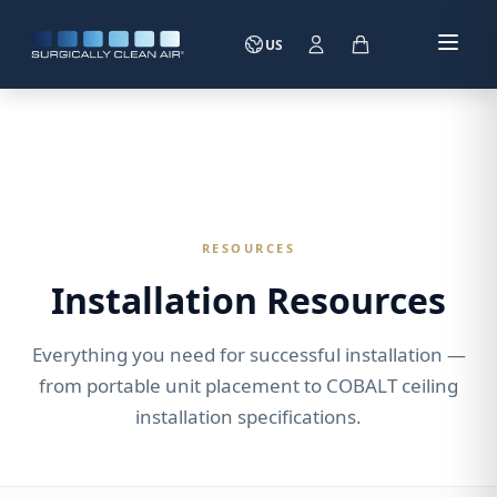
US
RESOURCES
Installation Resources
Everything you need for successful installation —
from portable unit placement to COBALT ceiling
installation specifications.