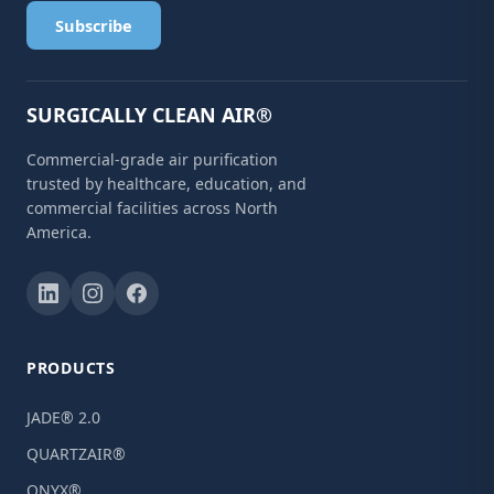
Subscribe
SURGICALLY CLEAN AIR®
Commercial-grade air purification
trusted by healthcare, education, and
commercial facilities across North
America.
PRODUCTS
JADE® 2.0
QUARTZAIR®
ONYX®