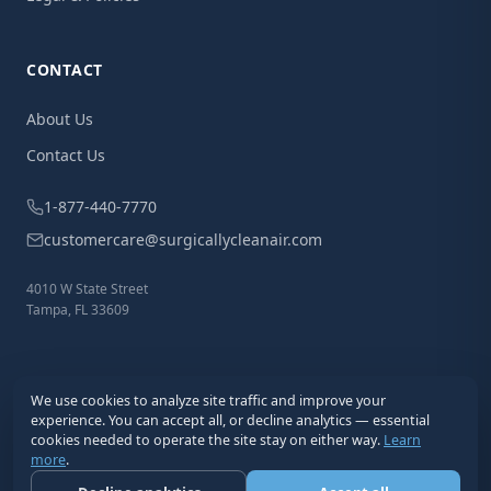
CONTACT
About Us
Contact Us
1-877-440-7770
customercare@surgicallycleanair.com
4010 W State Street
Tampa, FL 33609
We use cookies to analyze site traffic and improve your
experience. You can accept all, or decline analytics — essential
cookies needed to operate the site stay on either way.
Learn
more
.
© 2026 Surgically Clean Air®. All Rights Reserved.
Privacy
Terms
Cookies
Disclaimer