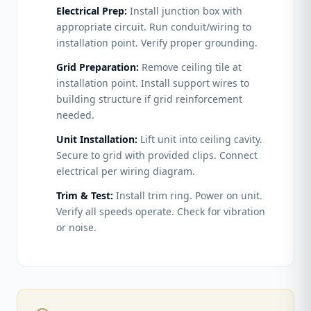
Electrical Prep:
Install junction box with
appropriate circuit. Run conduit/wiring to
installation point. Verify proper grounding.
Grid Preparation:
Remove ceiling tile at
installation point. Install support wires to
building structure if grid reinforcement
needed.
Unit Installation:
Lift unit into ceiling cavity.
Secure to grid with provided clips. Connect
electrical per wiring diagram.
Trim & Test:
Install trim ring. Power on unit.
Verify all speeds operate. Check for vibration
or noise.