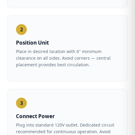
2
Position Unit
Place in desired location with 6" minimum
clearance on all sides. Avoid corners — central
placement provides best circulation.
3
Connect Power
Plug into standard 120V outlet. Dedicated circuit
recommended for continuous operation. Avoid