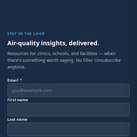
STAY IN THE LOOP
Air-quality insights, delivered.
Resources for clinics, schools, and facilities — when
there's something worth saying. No filler. Unsubscribe
anytime.
Email
*
First name
Last name