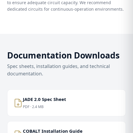
to ensure adequate circuit capacity. We recommend
dedicated circuits for continuous-operation environments.
Documentation Downloads
Spec sheets, installation guides, and technical
documentation.
JADE 2.0 Spec Sheet
PDF · 2.4 MB
COBALT Installation Guide