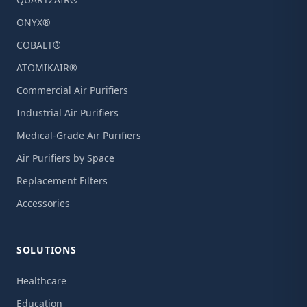
ONYX®
COBALT®
ATOMIKAIR®
Commercial Air Purifiers
Industrial Air Purifiers
Medical-Grade Air Purifiers
Air Purifiers by Space
Replacement Filters
Accessories
SOLUTIONS
Healthcare
Education