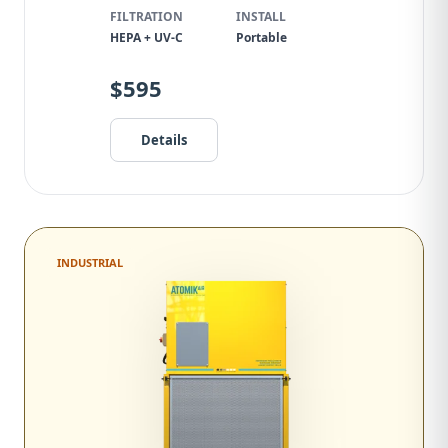
FILTRATION
INSTALL
HEPA + UV-C
Portable
$595
Details
INDUSTRIAL