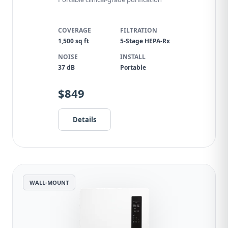
COVERAGE
FILTRATION
1,500 sq ft
5-Stage HEPA-Rx
NOISE
INSTALL
37 dB
Portable
$849
Details
WALL-MOUNT