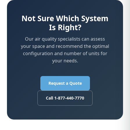
Not Sure Which System
Is Right?
Our air quality specialists can assess
your space and recommend the optimal
configuration and number of units for
your needs.
Request a Quote
Call 1-877-440-7770