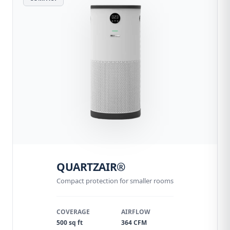
QUARTZAIR®
Compact protection for smaller rooms
COVERAGE
AIRFLOW
500 sq ft
364 CFM