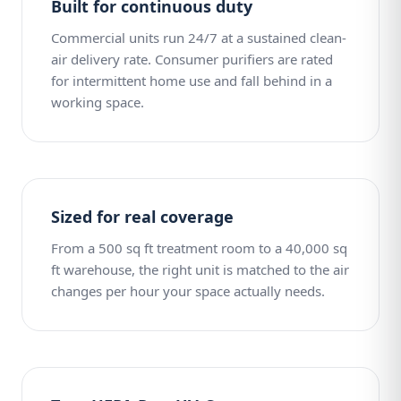
Built for continuous duty
Commercial units run 24/7 at a sustained clean-
air delivery rate. Consumer purifiers are rated
for intermittent home use and fall behind in a
working space.
Sized for real coverage
From a 500 sq ft treatment room to a 40,000 sq
ft warehouse, the right unit is matched to the air
changes per hour your space actually needs.