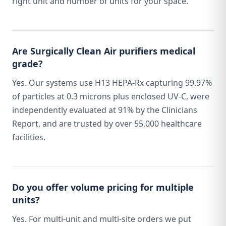
right unit and number of units for your space.
Are Surgically Clean Air purifiers medical
grade?
Yes. Our systems use H13 HEPA-Rx capturing 99.97%
of particles at 0.3 microns plus enclosed UV-C, were
independently evaluated at 91% by the Clinicians
Report, and are trusted by over 55,000 healthcare
facilities.
Do you offer volume pricing for multiple
units?
Yes. For multi-unit and multi-site orders we put