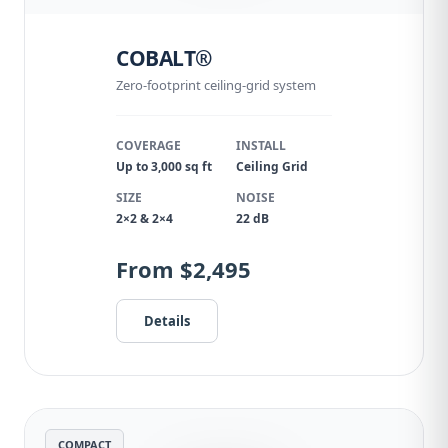
COBALT®
Zero-footprint ceiling-grid system
COVERAGE
INSTALL
Up to 3,000 sq ft
Ceiling Grid
SIZE
NOISE
2×2 & 2×4
22 dB
From $2,495
Details
COMPACT