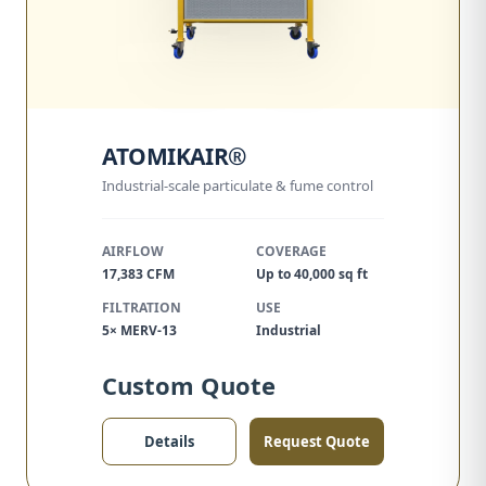
ATOMIKAIR®
Industrial-scale particulate & fume control
AIRFLOW
COVERAGE
17,383 CFM
Up to 40,000 sq ft
FILTRATION
USE
5× MERV-13
Industrial
Custom Quote
Details
Request Quote