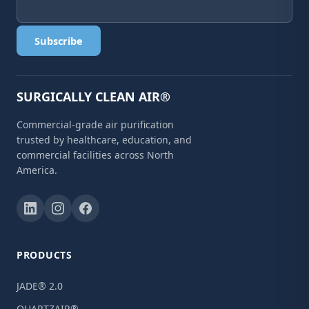
Subscribe
SURGICALLY CLEAN AIR®
Commercial-grade air purification
trusted by healthcare, education, and
commercial facilities across North
America.
PRODUCTS
JADE® 2.0
QUARTZAIR®