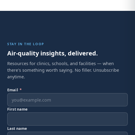
STAY IN THE LOOP
Air-quality insights, delivered.
Resources for clinics, schools, and facilities — when
there's something worth saying. No filler. Unsubscribe
anytime.
Email
*
First name
Last name