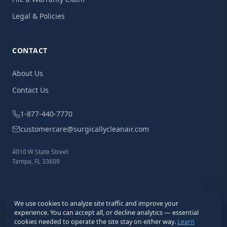
Legal & Policies
CONTACT
About Us
Contact Us
1-877-440-7770
customercare@surgicallycleanair.com
4010 W State Street
Tampa, FL 33609
We use cookies to analyze site traffic and improve your
experience. You can accept all, or decline analytics — essential
cookies needed to operate the site stay on either way.
Learn