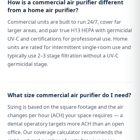
How is a commercial air purifier different
from a home air purifier?
Commercial units are built to run 24/7, cover far
larger areas, and pair true H13 HEPA with germicidal
UV-C and certifications for professional use. Home
units are rated for intermittent single-room use and
typically use 2–3 stage filtration without a UV-C
germicidal stage.
What size commercial air purifier do I need?
Sizing is based on the square footage and the air
changes per hour (ACH) your space requires — a
dental operatory targets more ACH than an open
office. Our coverage calculator recommends the