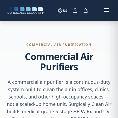
US
COMMERCIAL AIR PURIFICATION
Commercial Air
Purifiers
A commercial air purifier is a continuous-duty
system built to clean the air in offices, clinics,
schools, and other high-occupancy spaces —
not a scaled-up home unit. Surgically Clean Air
builds medical-grade 5-stage HEPA-Rx and UV-