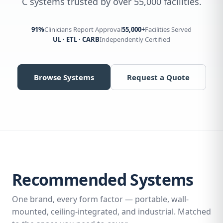
C systems trusted by over 55,000 facilities.
91%
Clinicians Report Approval
55,000+
Facilities Served
UL · ETL · CARB
Independently Certified
Browse Systems
Request a Quote
Recommended Systems
One brand, every form factor — portable, wall-
mounted, ceiling-integrated, and industrial. Matched