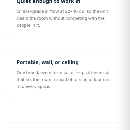
Quiet enough to work in
Clinical-grade airflow at 22–40 dB, so the unit
clears the room without competing with the
people in it.
Portable, wall, or ceiling
One brand, every form factor — pick the install
that fits the room instead of forcing a floor unit
into every space.