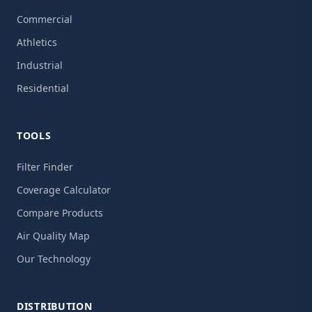
Commercial
Athletics
Industrial
Residential
TOOLS
Filter Finder
Coverage Calculator
Compare Products
Air Quality Map
Our Technology
DISTRIBUTION