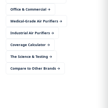
Office & Commercial →
Medical-Grade Air Purifiers →
Industrial Air Purifiers →
Coverage Calculator →
The Science & Testing →
Compare to Other Brands →