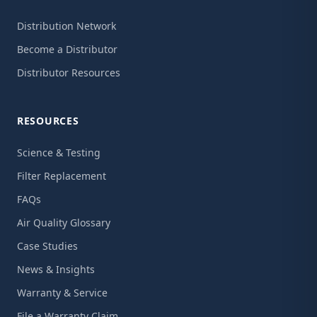
Distribution Network
Become a Distributor
Distributor Resources
RESOURCES
Science & Testing
Filter Replacement
FAQs
Air Quality Glossary
Case Studies
News & Insights
Warranty & Service
File a Warranty Claim