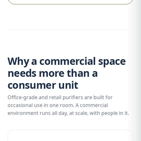
Why a commercial space
needs more than a
consumer unit
Office-grade and retail purifiers are built for
occasional use in one room. A commercial
environment runs all day, at scale, with people in it.