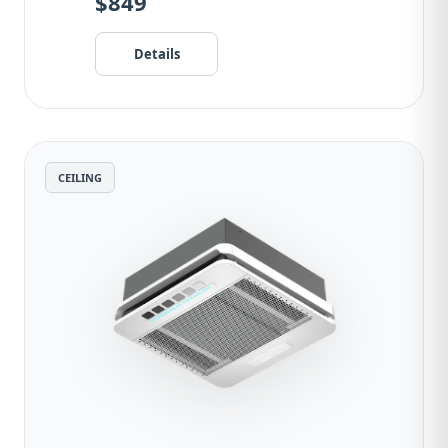
$849
Details
CEILING