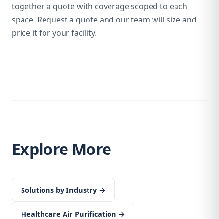
together a quote with coverage scoped to each
space. Request a quote and our team will size and
price it for your facility.
Explore More
Solutions by Industry →
Healthcare Air Purification →