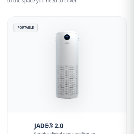
to the space you need to cover.
PORTABLE
JADE® 2.0
Portable clinical-grade purification