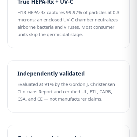
True HEPA-Rx + UV-C
H13 HEPA-Rx captures 99.97% of particles at 0.3
microns; an enclosed UV-C chamber neutralizes
airborne bacteria and viruses. Most consumer
units skip the germicidal stage.
Independently validated
Evaluated at 91% by the Gordon J. Christensen
Clinicians Report and certified UL, ETL, CARB,
CSA, and CE — not manufacturer claims.