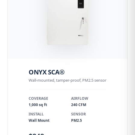
ONYX SCA®
Wall-mounted, tamper-proof, PM2.5 sensor
COVERAGE
AIRFLOW
1,000 sq ft
240 CFM
INSTALL
SENSOR
Wall Mount
PM2.5