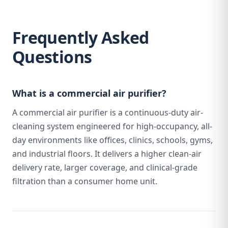
Frequently Asked
Questions
What is a commercial air purifier?
A commercial air purifier is a continuous-duty air-
cleaning system engineered for high-occupancy, all-
day environments like offices, clinics, schools, gyms,
and industrial floors. It delivers a higher clean-air
delivery rate, larger coverage, and clinical-grade
filtration than a consumer home unit.