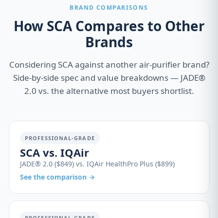
BRAND COMPARISONS
How SCA Compares to Other
Brands
Considering SCA against another air-purifier brand?
Side-by-side spec and value breakdowns — JADE®
2.0 vs. the alternative most buyers shortlist.
PROFESSIONAL-GRADE
SCA vs. IQAir
JADE® 2.0 ($849) vs. IQAir HealthPro Plus ($899)
See the comparison →
PROFESSIONAL-GRADE