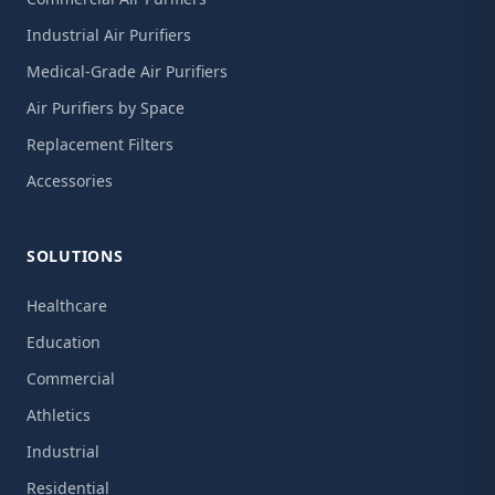
Industrial Air Purifiers
Medical-Grade Air Purifiers
Air Purifiers by Space
Replacement Filters
Accessories
SOLUTIONS
Healthcare
Education
Commercial
Athletics
Industrial
Residential