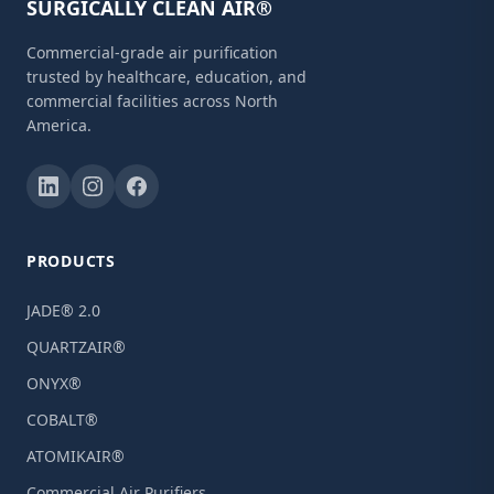
SURGICALLY CLEAN AIR®
Commercial-grade air purification
trusted by healthcare, education, and
commercial facilities across North
America.
PRODUCTS
JADE® 2.0
QUARTZAIR®
ONYX®
COBALT®
ATOMIKAIR®
Commercial Air Purifiers