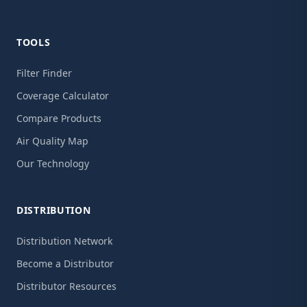
TOOLS
Filter Finder
Coverage Calculator
Compare Products
Air Quality Map
Our Technology
DISTRIBUTION
Distribution Network
Become a Distributor
Distributor Resources