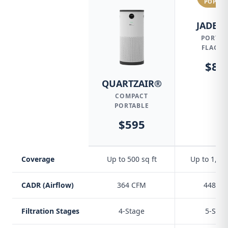
POPUL
JADE® 
PORTAB
FLAGSH
$84
QUARTZAIR®
COMPACT
PORTABLE
$595
Coverage
Up to 500 sq ft
Up to 1,500
CADR (Airflow)
364 CFM
448 C
Filtration Stages
4-Stage
5-Stag