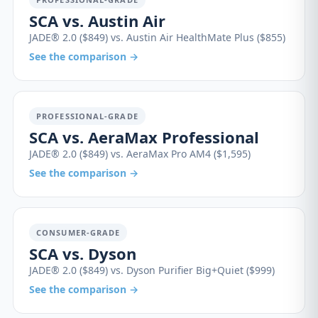
SCA vs. Austin Air
JADE® 2.0 ($849) vs. Austin Air HealthMate Plus ($855)
See the comparison →
PROFESSIONAL-GRADE
SCA vs. AeraMax Professional
JADE® 2.0 ($849) vs. AeraMax Pro AM4 ($1,595)
See the comparison →
CONSUMER-GRADE
SCA vs. Dyson
JADE® 2.0 ($849) vs. Dyson Purifier Big+Quiet ($999)
See the comparison →