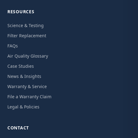
RESOURCES
Science & Testing
Filter Replacement
FAQs
Air Quality Glossary
Case Studies
News & Insights
Warranty & Service
File a Warranty Claim
Legal & Policies
CONTACT