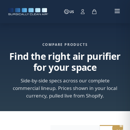
US
COMPARE PRODUCTS
Find the right air purifier
for your space
Side-by-side specs across our complete
commercial lineup. Prices shown in your local
currency, pulled live from Shopify.
MOST