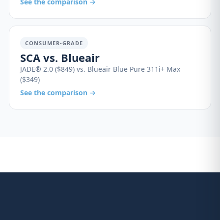
See the comparison →
CONSUMER-GRADE
SCA vs. Blueair
JADE® 2.0 ($849) vs. Blueair Blue Pure 311i+ Max
($349)
See the comparison →