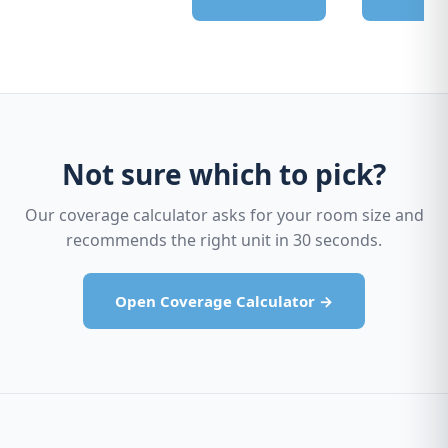
Not sure which to pick?
Our coverage calculator asks for your room size and
recommends the right unit in 30 seconds.
Open Coverage Calculator →