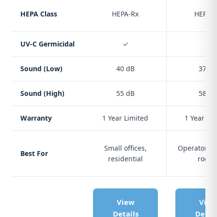
HEPA Class
HEPA-Rx
HEPA-
UV-C Germicidal
✓
✓
Sound (Low)
40 dB
37 dB
Sound (High)
55 dB
58 dB
Warranty
1 Year Limited
1 Year Li
Small offices,
Operatories
Best For
residential
room
View
View
Details
Detail