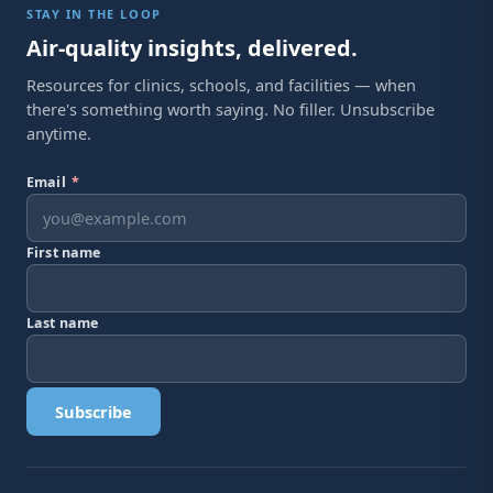
STAY IN THE LOOP
Air-quality insights, delivered.
Resources for clinics, schools, and facilities — when
there's something worth saying. No filler. Unsubscribe
anytime.
Email
*
First name
Last name
Subscribe