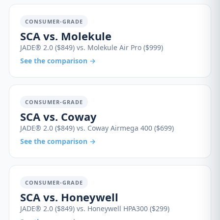
CONSUMER-GRADE
SCA vs. Molekule
JADE® 2.0 ($849) vs. Molekule Air Pro ($999)
See the comparison →
CONSUMER-GRADE
SCA vs. Coway
JADE® 2.0 ($849) vs. Coway Airmega 400 ($699)
See the comparison →
CONSUMER-GRADE
SCA vs. Honeywell
JADE® 2.0 ($849) vs. Honeywell HPA300 ($299)