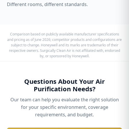
Different rooms, different standards.
Comparison based on publicly available manufacturer specifications
and pricing as of June 2026; competitor products and configurations are
subject to change. Honeywell and its marks are trademarks of their
respective owners. Surgically Clean Air is not affiliated with, endorsed
by, or sponsored by Honeywell.
Questions About Your Air
Purification Needs?
Our team can help you evaluate the right solution
for your specific environment, coverage
requirements, and budget.