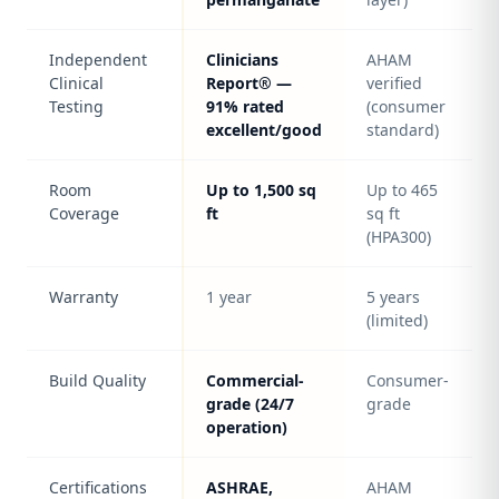
Independent
Clinicians
AHAM
Clinical
Report® —
verified
Testing
91% rated
(consumer
excellent/good
standard)
Room
Up to 1,500 sq
Up to 465
Coverage
ft
sq ft
(HPA300)
Warranty
1 year
5 years
(limited)
Build Quality
Commercial-
Consumer-
grade (24/7
grade
operation)
Certifications
ASHRAE,
AHAM