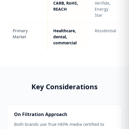
CARB, RoHS,
Verifide,
REACH
Energy
Star
Primary
Healthcare,
Residential
Market
dental,
commercial
Key Considerations
On Filtration Approach
Both brands use True HEPA media certified to