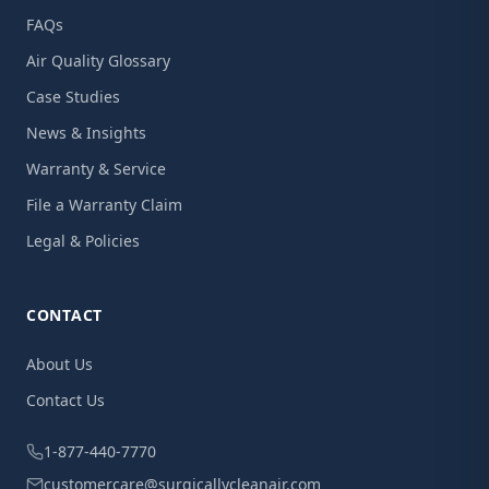
FAQs
Air Quality Glossary
Case Studies
News & Insights
Warranty & Service
File a Warranty Claim
Legal & Policies
CONTACT
About Us
Contact Us
1-877-440-7770
customercare@surgicallycleanair.com