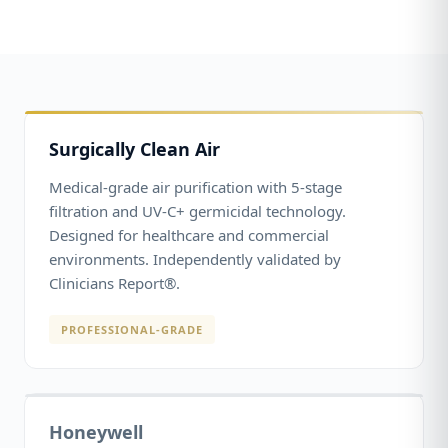
Surgically Clean Air
Medical-grade air purification with 5-stage
filtration and UV-C+ germicidal technology.
Designed for healthcare and commercial
environments. Independently validated by
Clinicians Report®.
PROFESSIONAL-GRADE
Honeywell