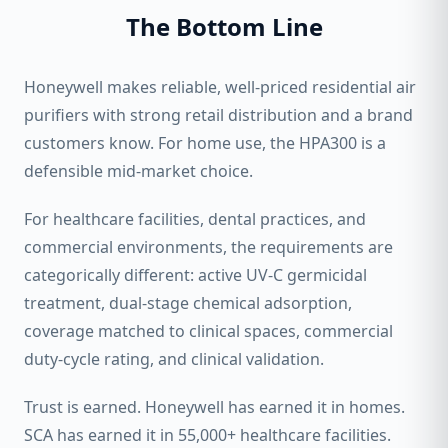
The Bottom Line
Honeywell makes reliable, well-priced residential air
purifiers with strong retail distribution and a brand
customers know. For home use, the HPA300 is a
defensible mid-market choice.
For healthcare facilities, dental practices, and
commercial environments, the requirements are
categorically different: active UV-C germicidal
treatment, dual-stage chemical adsorption,
coverage matched to clinical spaces, commercial
duty-cycle rating, and clinical validation.
Trust is earned. Honeywell has earned it in homes.
SCA has earned it in 55,000+ healthcare facilities.