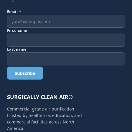
Email
*
First name
Last name
Subscribe
SURGICALLY CLEAN AIR®
Commercial-grade air purification
trusted by healthcare, education, and
commercial facilities across North
America.