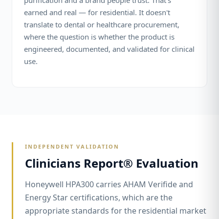
purification and a brand people trust. That's
earned and real — for residential. It doesn't
translate to dental or healthcare procurement,
where the question is whether the product is
engineered, documented, and validated for clinical
use.
INDEPENDENT VALIDATION
Clinicians Report® Evaluation
Honeywell HPA300 carries AHAM Verifide and
Energy Star certifications, which are the
appropriate standards for the residential market