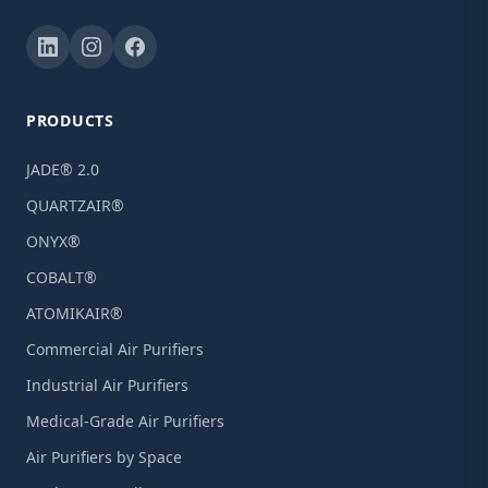
PRODUCTS
JADE® 2.0
QUARTZAIR®
ONYX®
COBALT®
ATOMIKAIR®
Commercial Air Purifiers
Industrial Air Purifiers
Medical-Grade Air Purifiers
Air Purifiers by Space