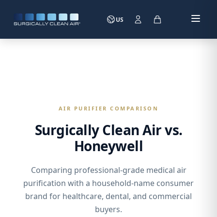
US
AIR PURIFIER COMPARISON
Surgically Clean Air vs.
Honeywell
Comparing professional-grade medical air
purification with a household-name consumer
brand for healthcare, dental, and commercial
buyers.