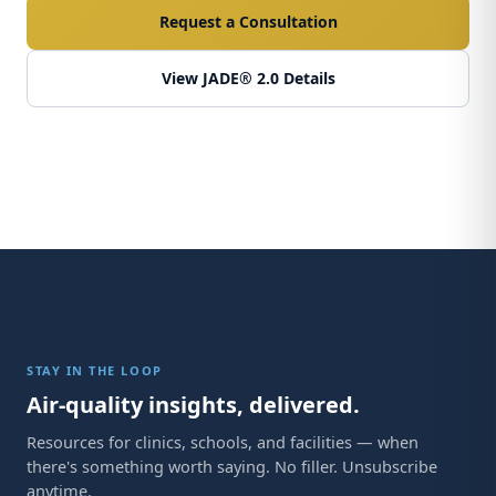
Request a Consultation
View JADE® 2.0 Details
STAY IN THE LOOP
Air-quality insights, delivered.
Resources for clinics, schools, and facilities — when
there's something worth saying. No filler. Unsubscribe
anytime.