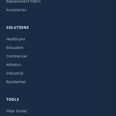
Replacement Filters
Accessories
SOLUTIONS
Healthcare
Education
Commercial
Athletics
Industrial
Residential
TOOLS
Filter Finder