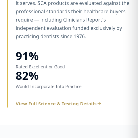
it serves. SCA products are evaluated against the
professional standards their healthcare buyers
require — including Clinicians Report's
independent evaluation funded exclusively by
practicing dentists since 1976.
91%
Rated Excellent or Good
82%
Would Incorporate Into Practice
View Full Science & Testing Details