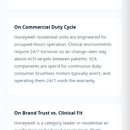
On Commercial Duty Cycle
Honeywell residential units are engineered for
occupied-hours operation. Clinical environments
require 24/7 turnover so air-change rates stay
above ACH targets between patients. SCA
components are spec'd for continuous duty;
consumer brushless motors typically aren't, and
operating them 24/7 voids the warranty.
On Brand Trust vs. Clinical Fit
Honeywell is a category leader in residential air