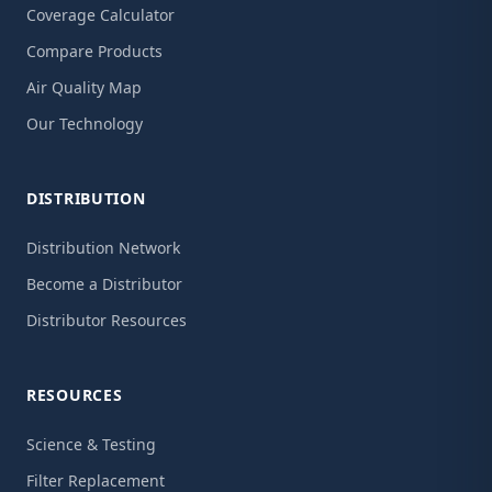
Coverage Calculator
Compare Products
Air Quality Map
Our Technology
DISTRIBUTION
Distribution Network
Become a Distributor
Distributor Resources
RESOURCES
Science & Testing
Filter Replacement