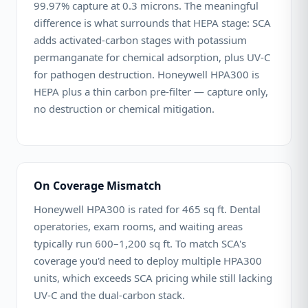
99.97% capture at 0.3 microns. The meaningful
difference is what surrounds that HEPA stage: SCA
adds activated-carbon stages with potassium
permanganate for chemical adsorption, plus UV-C
for pathogen destruction. Honeywell HPA300 is
HEPA plus a thin carbon pre-filter — capture only,
no destruction or chemical mitigation.
On Coverage Mismatch
Honeywell HPA300 is rated for 465 sq ft. Dental
operatories, exam rooms, and waiting areas
typically run 600–1,200 sq ft. To match SCA's
coverage you'd need to deploy multiple HPA300
units, which exceeds SCA pricing while still lacking
UV-C and the dual-carbon stack.