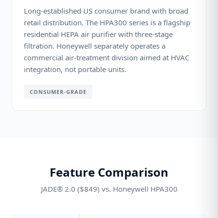
Long-established US consumer brand with broad
retail distribution. The HPA300 series is a flagship
residential HEPA air purifier with three-stage
filtration. Honeywell separately operates a
commercial air-treatment division aimed at HVAC
integration, not portable units.
CONSUMER-GRADE
Feature Comparison
JADE® 2.0 ($849) vs. Honeywell HPA300