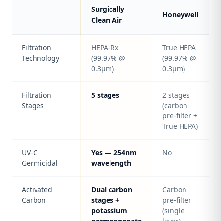
Surgically
Honeywell
Clean Air
Filtration
HEPA-Rx
True HEPA
Technology
(99.97% @
(99.97% @
0.3μm)
0.3μm)
Filtration
5 stages
2 stages
Stages
(carbon
pre-filter +
True HEPA)
UV-C
Yes — 254nm
No
Germicidal
wavelength
Activated
Dual carbon
Carbon
Carbon
stages +
pre-filter
potassium
(single
permanganate
layer)