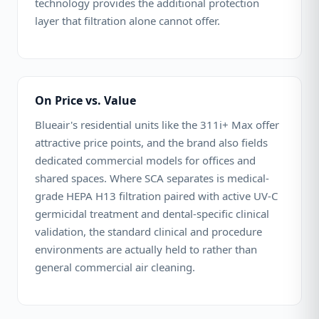
technology provides the additional protection
layer that filtration alone cannot offer.
On Price vs. Value
Blueair's residential units like the 311i+ Max offer
attractive price points, and the brand also fields
dedicated commercial models for offices and
shared spaces. Where SCA separates is medical-
grade HEPA H13 filtration paired with active UV-C
germicidal treatment and dental-specific clinical
validation, the standard clinical and procedure
environments are actually held to rather than
general commercial air cleaning.