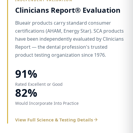
Clinicians Report® Evaluation
Blueair products carry standard consumer
certifications (AHAM, Energy Star). SCA products
have been independently evaluated by Clinicians
Report — the dental profession's trusted
product testing organization since 1976.
91%
Rated Excellent or Good
82%
Would Incorporate Into Practice
View Full Science & Testing Details