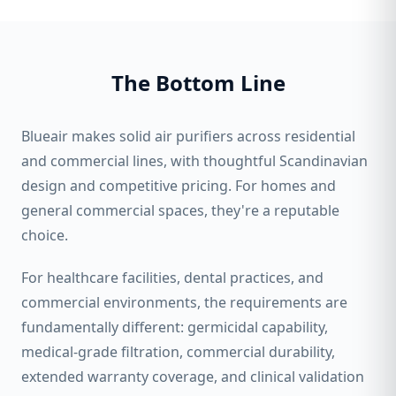
The Bottom Line
Blueair makes solid air purifiers across residential
and commercial lines, with thoughtful Scandinavian
design and competitive pricing. For homes and
general commercial spaces, they're a reputable
choice.
For healthcare facilities, dental practices, and
commercial environments, the requirements are
fundamentally different: germicidal capability,
medical-grade filtration, commercial durability,
extended warranty coverage, and clinical validation