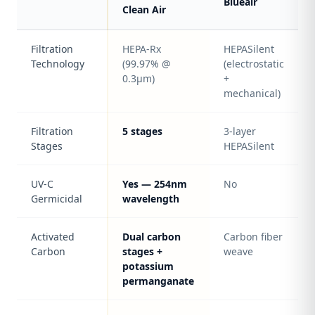
Blueair
Clean Air
Filtration
HEPA-Rx
HEPASilent
Technology
(99.97% @
(electrostatic
0.3μm)
+
mechanical)
Filtration
5 stages
3-layer
Stages
HEPASilent
UV-C
Yes — 254nm
No
Germicidal
wavelength
Activated
Dual carbon
Carbon fiber
Carbon
stages +
weave
potassium
permanganate