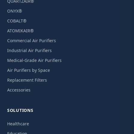
QUARTZAIR®
ONYX®
COBALT®
ATOMIKAIR®
Commercial Air Purifiers
Industrial Air Purifiers
Medical-Grade Air Purifiers
Air Purifiers by Space
Replacement Filters
Accessories
SOLUTIONS
Healthcare
Education