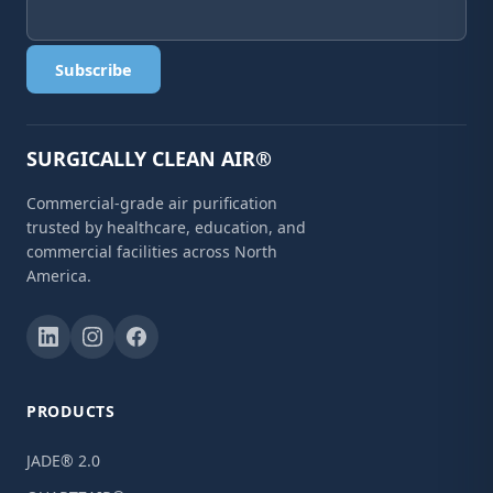
Subscribe
SURGICALLY CLEAN AIR®
Commercial-grade air purification
trusted by healthcare, education, and
commercial facilities across North
America.
PRODUCTS
JADE® 2.0