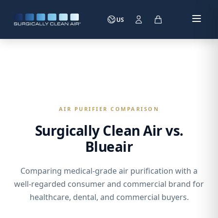
US
AIR PURIFIER COMPARISON
Surgically Clean Air vs.
Blueair
Comparing medical-grade air purification with a
well-regarded consumer and commercial brand for
healthcare, dental, and commercial buyers.