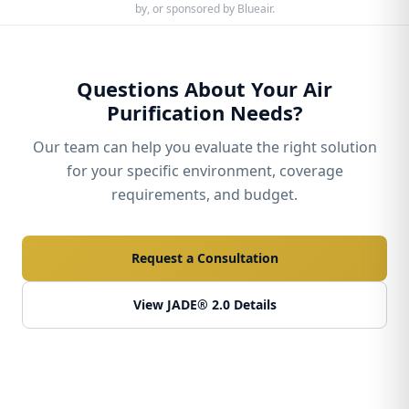
by, or sponsored by Blueair.
Questions About Your Air
Purification Needs?
Our team can help you evaluate the right solution
for your specific environment, coverage
requirements, and budget.
Request a Consultation
View JADE® 2.0 Details