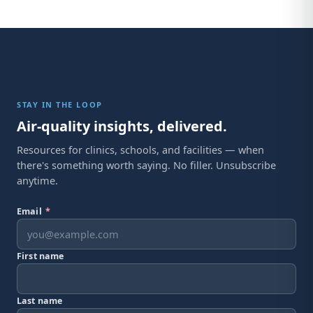
STAY IN THE LOOP
Air-quality insights, delivered.
Resources for clinics, schools, and facilities — when
there's something worth saying. No filler. Unsubscribe
anytime.
Email
*
First name
Last name