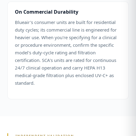
On Commercial Durability
Blueair's consumer units are built for residential
duty cycles; its commercial line is engineered for
heavier use. When you're specifying for a clinical
or procedure environment, confirm the specific
model's duty-cycle rating and filtration
certification. SCA's units are rated for continuous
24/7 clinical operation and carry HEPA H13
medical-grade filtration plus enclosed UV-C+ as
standard.
INDEPENDENT VALIDATION