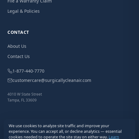
File a Warranty Claim
Legal & Policies
CONTACT
About Us
Contact Us
1-877-440-7770
customercare@surgicallycleanair.com
4010 W State Street
Tampa, FL 33609
We use cookies to analyze site traffic and improve your
experience. You can accept all, or decline analytics — essential
cookies needed to operate the site stay on either way.
Learn