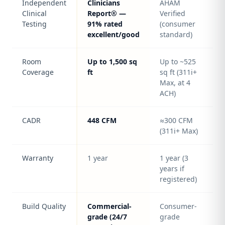
Independent
Clinicians
AHAM
Clinical
Report® —
Verified
Testing
91% rated
(consumer
excellent/good
standard)
Room
Up to 1,500 sq
Up to ~525
Coverage
ft
sq ft (311i+
Max, at 4
ACH)
CADR
448 CFM
≈300 CFM
(311i+ Max)
Warranty
1 year
1 year (3
years if
registered)
Build Quality
Commercial-
Consumer-
grade (24/7
grade