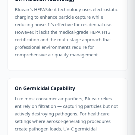
Blueair's HEPASilent technology uses electrostatic
charging to enhance particle capture while
reducing noise. It's effective for residential use.
However, it lacks the medical-grade HEPA H13
certification and the multi-stage approach that
professional environments require for
comprehensive air quality management.
On Germicidal Capability
Like most consumer air purifiers, Blueair relies
entirely on filtration — capturing particles but not
actively destroying pathogens. For healthcare
settings where aerosol-generating procedures
create pathogen loads, UV-C germicidal