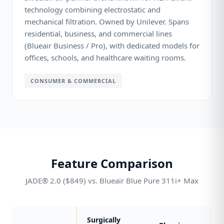
technology combining electrostatic and
mechanical filtration. Owned by Unilever. Spans
residential, business, and commercial lines
(Blueair Business / Pro), with dedicated models for
offices, schools, and healthcare waiting rooms.
CONSUMER & COMMERCIAL
Feature Comparison
JADE® 2.0 ($849) vs. Blueair Blue Pure 311i+ Max
Surgically