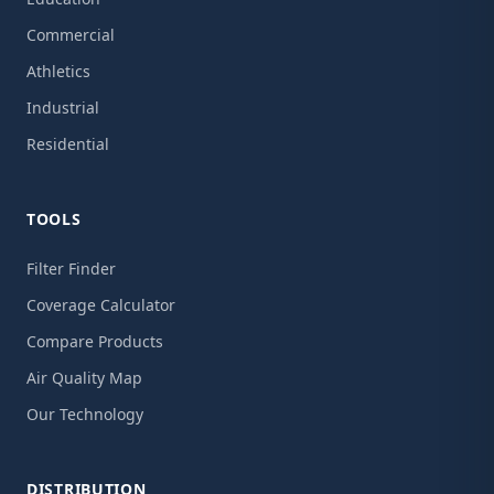
Commercial
Athletics
Industrial
Residential
TOOLS
Filter Finder
Coverage Calculator
Compare Products
Air Quality Map
Our Technology
DISTRIBUTION