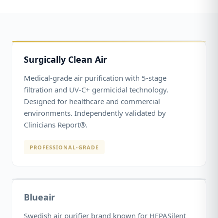
Surgically Clean Air
Medical-grade air purification with 5-stage
filtration and UV-C+ germicidal technology.
Designed for healthcare and commercial
environments. Independently validated by
Clinicians Report®.
PROFESSIONAL-GRADE
Blueair
Swedish air purifier brand known for HEPASilent