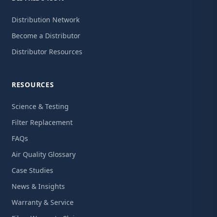
Distribution Network
Become a Distributor
Distributor Resources
RESOURCES
Science & Testing
Filter Replacement
FAQs
Air Quality Glossary
Case Studies
News & Insights
Warranty & Service