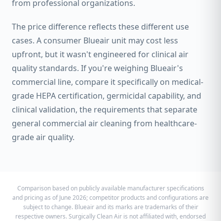
from professional organizations.
The price difference reflects these different use
cases. A consumer Blueair unit may cost less
upfront, but it wasn't engineered for clinical air
quality standards. If you're weighing Blueair's
commercial line, compare it specifically on medical-
grade HEPA certification, germicidal capability, and
clinical validation, the requirements that separate
general commercial air cleaning from healthcare-
grade air quality.
Comparison based on publicly available manufacturer specifications
and pricing as of June 2026; competitor products and configurations are
subject to change. Blueair and its marks are trademarks of their
respective owners. Surgically Clean Air is not affiliated with, endorsed