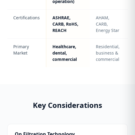
operation)
Certifications
ASHRAE,
AHAM,
CARB, RoHS,
CARB,
REACH
Energy Star
Primary
Healthcare,
Residential,
Market
dental,
business &
commercial
commercial
Key Considerations
On Filtration Technology