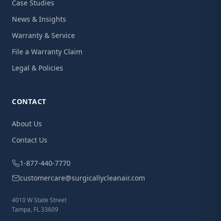
Case Studies
News & Insights
Warranty & Service
File a Warranty Claim
Legal & Policies
CONTACT
About Us
Contact Us
1-877-440-7770
customercare@surgicallycleanair.com
4010 W State Street
Tampa, FL 33609