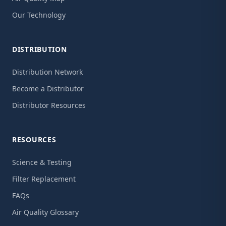
Our Technology
DISTRIBUTION
Distribution Network
Become a Distributor
Distributor Resources
RESOURCES
Science & Testing
Filter Replacement
FAQs
Air Quality Glossary