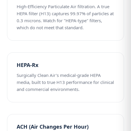
High-Efficiency Particulate Air filtration. A true
HEPA filter (H13) captures 99.97% of particles at
0.3 microns. Watch for "HEPA-type" filters,
which do not meet that standard.
HEPA-Rx
Surgically Clean Air's medical-grade HEPA
media, built to true H13 performance for clinical
and commercial environments.
ACH (Air Changes Per Hour)