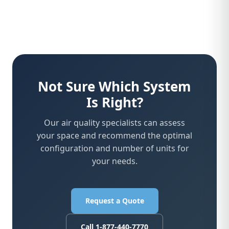
Not Sure Which System
Is Right?
Our air quality specialists can assess
your space and recommend the optimal
configuration and number of units for
your needs.
Request a Quote
Call 1-877-440-7770