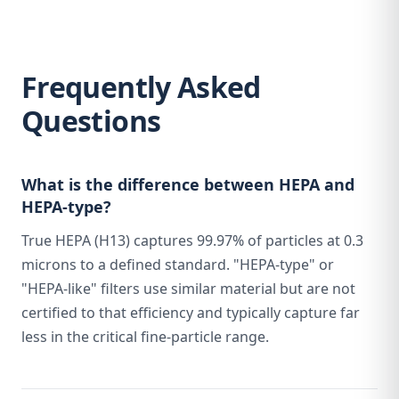
Frequently Asked
Questions
What is the difference between HEPA and
HEPA-type?
True HEPA (H13) captures 99.97% of particles at 0.3
microns to a defined standard. "HEPA-type" or
"HEPA-like" filters use similar material but are not
certified to that efficiency and typically capture far
less in the critical fine-particle range.