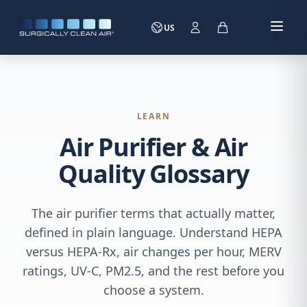
US
LEARN
Air Purifier & Air
Quality Glossary
The air purifier terms that actually matter,
defined in plain language. Understand HEPA
versus HEPA-Rx, air changes per hour, MERV
ratings, UV-C, PM2.5, and the rest before you
choose a system.