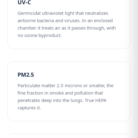
UV-C
Germicidal ultraviolet light that neutralizes
airborne bacteria and viruses. In an enclosed
chamber it treats air as it passes through, with
no ozone byproduct.
PM2.5
Particulate matter 2.5 microns or smaller, the
fine fraction in smoke and pollution that
penetrates deep into the lungs. True HEPA
captures it.