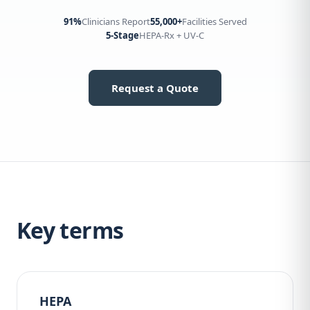
91%
Clinicians Report
55,000+
Facilities Served
5-Stage
HEPA-Rx + UV-C
Request a Quote
Key terms
HEPA