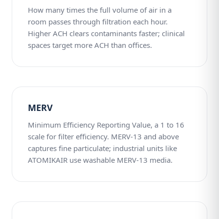
How many times the full volume of air in a
room passes through filtration each hour.
Higher ACH clears contaminants faster; clinical
spaces target more ACH than offices.
MERV
Minimum Efficiency Reporting Value, a 1 to 16
scale for filter efficiency. MERV-13 and above
captures fine particulate; industrial units like
ATOMIKAIR use washable MERV-13 media.