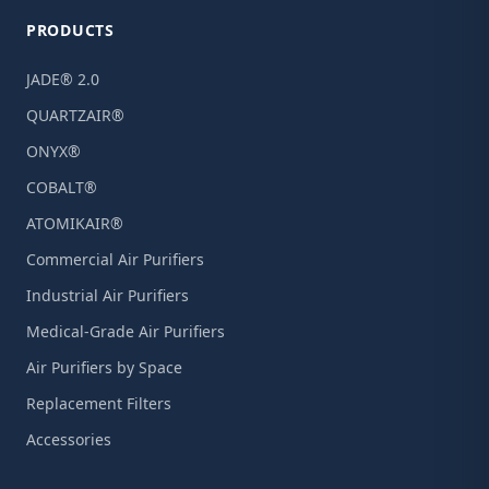
PRODUCTS
JADE® 2.0
QUARTZAIR®
ONYX®
COBALT®
ATOMIKAIR®
Commercial Air Purifiers
Industrial Air Purifiers
Medical-Grade Air Purifiers
Air Purifiers by Space
Replacement Filters
Accessories