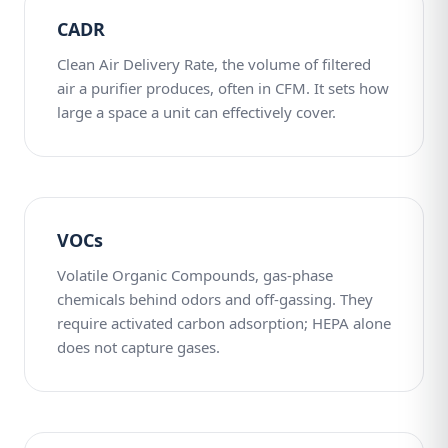
CADR
Clean Air Delivery Rate, the volume of filtered
air a purifier produces, often in CFM. It sets how
large a space a unit can effectively cover.
VOCs
Volatile Organic Compounds, gas-phase
chemicals behind odors and off-gassing. They
require activated carbon adsorption; HEPA alone
does not capture gases.