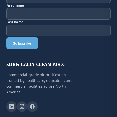
First name
Last name
Subscribe
SURGICALLY CLEAN AIR®
Commercial-grade air purification
trusted by healthcare, education, and
commercial facilities across North
America.