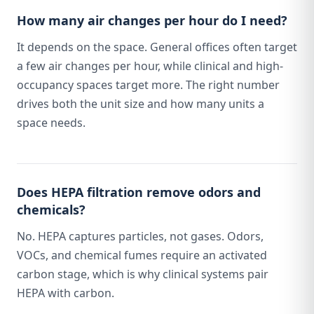
How many air changes per hour do I need?
It depends on the space. General offices often target
a few air changes per hour, while clinical and high-
occupancy spaces target more. The right number
drives both the unit size and how many units a
space needs.
Does HEPA filtration remove odors and
chemicals?
No. HEPA captures particles, not gases. Odors,
VOCs, and chemical fumes require an activated
carbon stage, which is why clinical systems pair
HEPA with carbon.