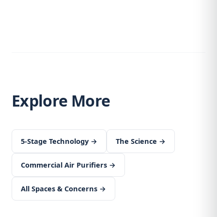
Explore More
5-Stage Technology →
The Science →
Commercial Air Purifiers →
All Spaces & Concerns →