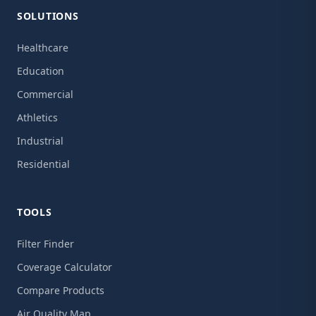
SOLUTIONS
Healthcare
Education
Commercial
Athletics
Industrial
Residential
TOOLS
Filter Finder
Coverage Calculator
Compare Products
Air Quality Map