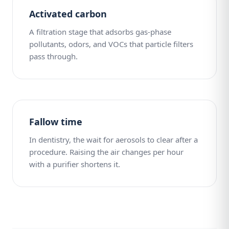
Activated carbon
A filtration stage that adsorbs gas-phase
pollutants, odors, and VOCs that particle filters
pass through.
Fallow time
In dentistry, the wait for aerosols to clear after a
procedure. Raising the air changes per hour
with a purifier shortens it.