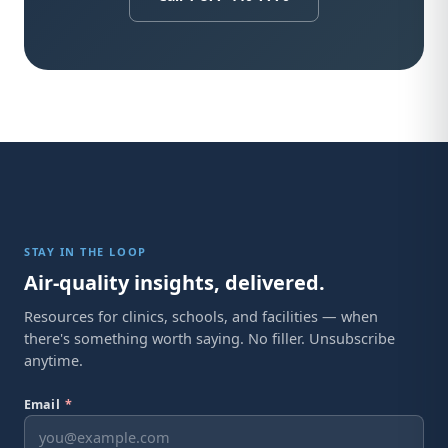
STAY IN THE LOOP
Air-quality insights, delivered.
Resources for clinics, schools, and facilities — when
there's something worth saying. No filler. Unsubscribe
anytime.
Email
*