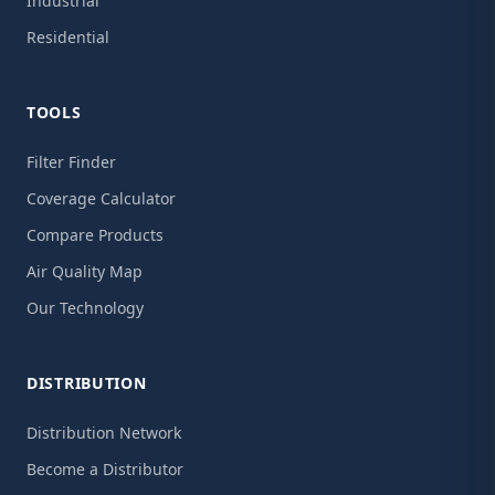
Industrial
Residential
TOOLS
Filter Finder
Coverage Calculator
Compare Products
Air Quality Map
Our Technology
DISTRIBUTION
Distribution Network
Become a Distributor