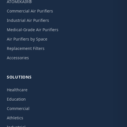
ATOMIKAIR®
Commercial Air Purifiers
Industrial Air Purifiers
Medical-Grade Air Purifiers
Air Purifiers by Space
Replacement Filters
Accessories
SOLUTIONS
Healthcare
Education
Commercial
Athletics