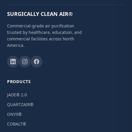
SURGICALLY CLEAN AIR®
Commercial-grade air purification
trusted by healthcare, education, and
commercial facilities across North
America.
PRODUCTS
JADE® 2.0
QUARTZAIR®
ONYX®
COBALT®