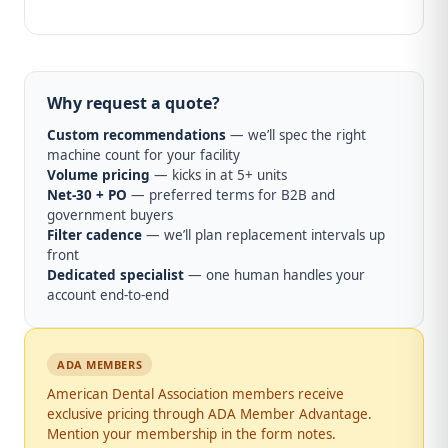
Why request a quote?
Custom recommendations
— we’ll spec the right
machine count for your facility
Volume pricing
— kicks in at 5+ units
Net-30 + PO
— preferred terms for B2B and
government buyers
Filter cadence
— we’ll plan replacement intervals up
front
Dedicated specialist
— one human handles your
account end-to-end
ADA MEMBERS
American Dental Association members receive
exclusive pricing through ADA Member Advantage.
Mention your membership in the form notes.