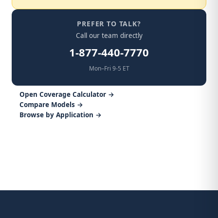
PREFER TO TALK?
Call our team directly
1-877-440-7770
Mon–Fri 9-5 ET
Open Coverage Calculator →
Compare Models →
Browse by Application →