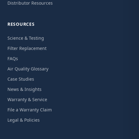
Distributor Resources
RESOURCES
Science & Testing
Filter Replacement
FAQs
Air Quality Glossary
Case Studies
News & Insights
Warranty & Service
File a Warranty Claim
Legal & Policies