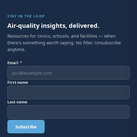
STAY IN THE LOOP
Air-quality insights, delivered.
Resources for clinics, schools, and facilities — when
there's something worth saying. No filler. Unsubscribe
anytime.
Email
*
First name
Last name
Subscribe