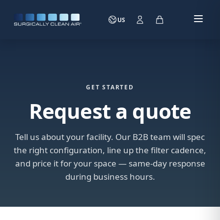
US
GET STARTED
Request a quote
Tell us about your facility. Our B2B team will spec
the right configuration, line up the filter cadence,
and price it for your space — same-day response
during business hours.