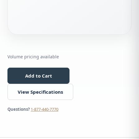
Volume pricing available
Add to Cart
View Specifications
Questions?
1-877-440-7770