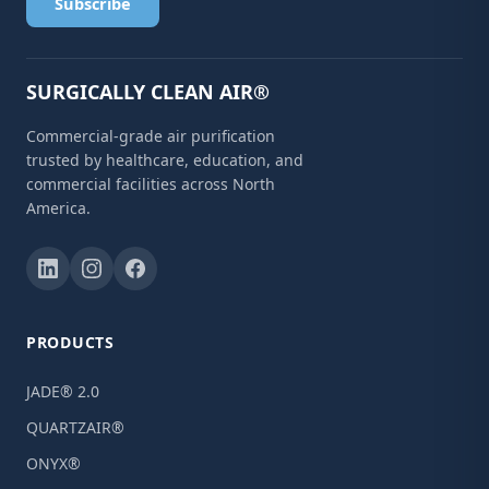
Subscribe
SURGICALLY CLEAN AIR®
Commercial-grade air purification
trusted by healthcare, education, and
commercial facilities across North
America.
PRODUCTS
JADE® 2.0
QUARTZAIR®
ONYX®