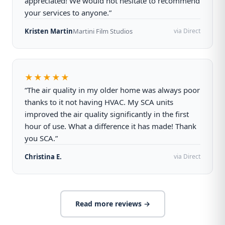
appreciated! We would not hesitate to recommend
your services to anyone.”
Kristen Martin
Martini Film Studios
via Direct
★★★★★
“The air quality in my older home was always poor
thanks to it not having HVAC. My SCA units
improved the air quality significantly in the first
hour of use. What a difference it has made! Thank
you SCA.”
Christina E.
via Direct
Read more reviews →