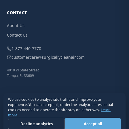
CONTACT
About Us
Contact Us
1-877-440-7770
customercare@surgicallycleanair.com
4010 W State Street
Tampa, FL 33609
We use cookies to analyze site traffic and improve your
experience. You can accept all, or decline analytics — essential
cookies needed to operate the site stay on either way.
Learn
more
.
© 2026 Surgically Clean Air®. All Rights Reserved.
Privacy
Terms
Cookies
Disclaimer
Decline analytics
Accept all