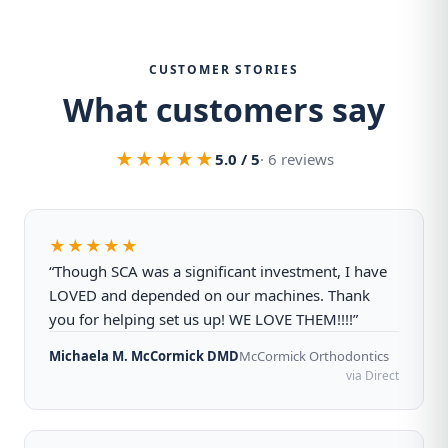
CUSTOMER STORIES
What customers say
★★★★★
5.0 / 5
· 6 reviews
★★★★★
“Though SCA was a significant investment, I have
LOVED and depended on our machines. Thank
you for helping set us up! WE LOVE THEM!!!!”
Michaela M. McCormick DMD
McCormick Orthodontics
via Direct