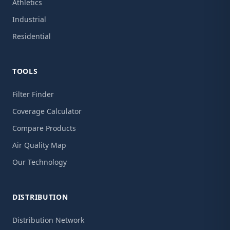
Athletics
Industrial
Residential
TOOLS
Filter Finder
Coverage Calculator
Compare Products
Air Quality Map
Our Technology
DISTRIBUTION
Distribution Network