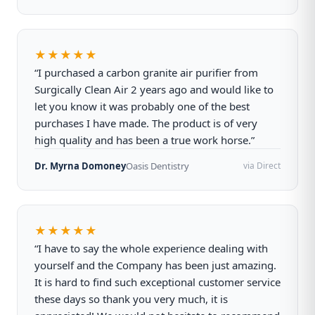
★★★★★
“I purchased a carbon granite air purifier from
Surgically Clean Air 2 years ago and would like to
let you know it was probably one of the best
purchases I have made. The product is of very
high quality and has been a true work horse.”
Dr. Myrna Domoney
Oasis Dentistry
via Direct
★★★★★
“I have to say the whole experience dealing with
yourself and the Company has been just amazing.
It is hard to find such exceptional customer service
these days so thank you very much, it is