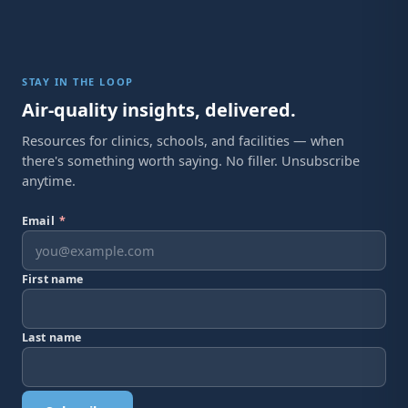
STAY IN THE LOOP
Air-quality insights, delivered.
Resources for clinics, schools, and facilities — when
there's something worth saying. No filler. Unsubscribe
anytime.
Email
*
First name
Last name