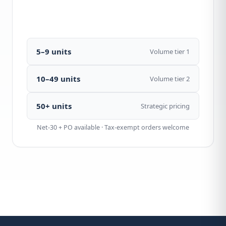
Call 1-877-440-7770
5–9 units
Volume tier 1
10–49 units
Volume tier 2
50+ units
Strategic pricing
Net-30 + PO available · Tax-exempt orders welcome