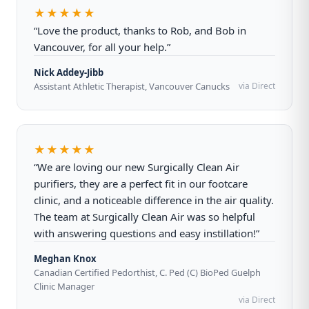
★★★★★
“Love the product, thanks to Rob, and Bob in
Vancouver, for all your help.”
Nick Addey-Jibb
Assistant Athletic Therapist, Vancouver Canucks
via Direct
★★★★★
“We are loving our new Surgically Clean Air
purifiers, they are a perfect fit in our footcare
clinic, and a noticeable difference in the air quality.
The team at Surgically Clean Air was so helpful
with answering questions and easy instillation!”
Meghan Knox
Canadian Certified Pedorthist, C. Ped (C) BioPed Guelph
Clinic Manager
via Direct