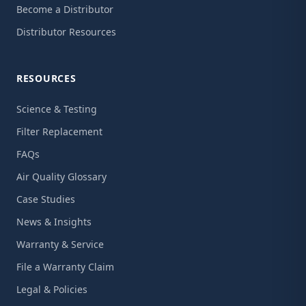
Become a Distributor
Distributor Resources
RESOURCES
Science & Testing
Filter Replacement
FAQs
Air Quality Glossary
Case Studies
News & Insights
Warranty & Service
File a Warranty Claim
Legal & Policies