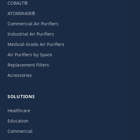
COBALT®
ATOMIKAIR®
Commercial Air Purifiers
Industrial Air Purifiers
Medical-Grade Air Purifiers
Air Purifiers by Space
Replacement Filters
Accessories
SOLUTIONS
Healthcare
Education
Commercial