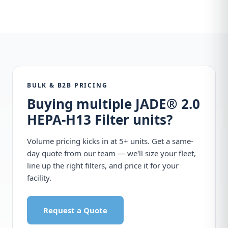
BULK & B2B PRICING
Buying multiple JADE® 2.0
HEPA-H13 Filter units?
Volume pricing kicks in at 5+ units. Get a same-
day quote from our team — we'll size your fleet,
line up the right filters, and price it for your
facility.
Request a Quote