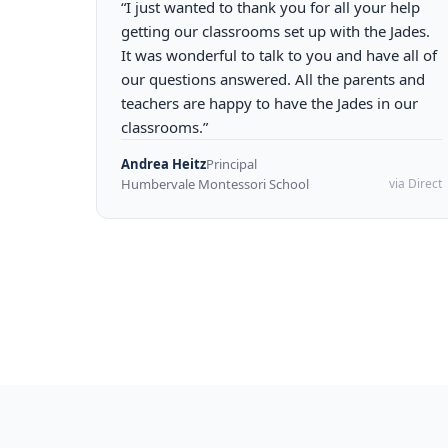
“I just wanted to thank you for all your help
getting our classrooms set up with the Jades.
It was wonderful to talk to you and have all of
our questions answered. All the parents and
teachers are happy to have the Jades in our
classrooms.”
Andrea Heitz
Principal
Humbervale Montessori School
via Direct