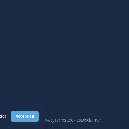
tics
Accept all
Privacy
Terms
Cookies
Disclaimer