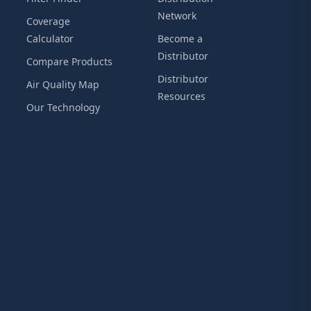
Network
Coverage
Calculator
Become a
Distributor
Compare Products
Distributor
Air Quality Map
Resources
Our Technology