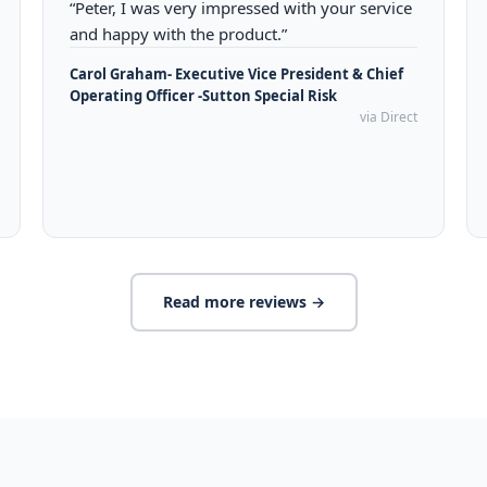
“Peter, I was very impressed with your service
and happy with the product.”
Carol Graham- Executive Vice President & Chief
Operating Officer -Sutton Special Risk
via Direct
Read more reviews →