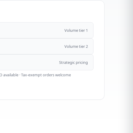
Volume tier 1
Volume tier 2
Strategic pricing
O available · Tax-exempt orders welcome