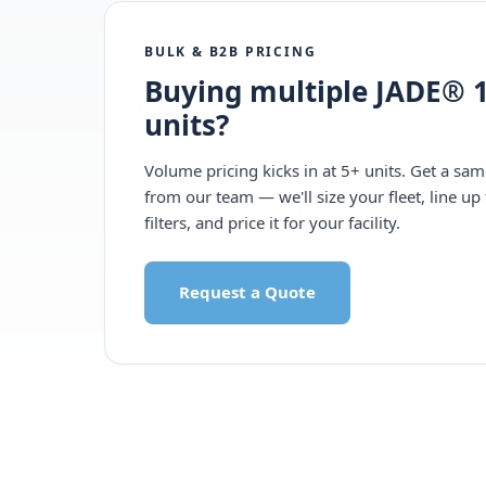
BULK & B2B PRICING
Buying multiple JADE® 1
units?
Volume pricing kicks in at 5+ units. Get a sa
from our team — we'll size your fleet, line up 
filters, and price it for your facility.
Request a Quote
Call 1-877-