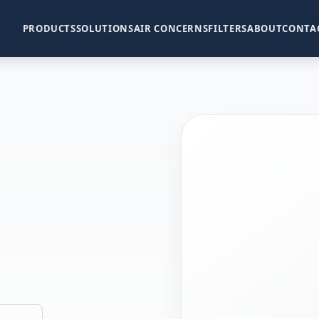
PRODUCTS
SOLUTIONS
AIR CONCERNS
FILTERS
ABOUT
CONTA