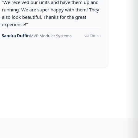
“We received our units and have them up and
running. We are super happy with them! They
also look beautiful. Thanks for the great
experience!”
Sandra Duffin
MVP Modular Systems
via Direct