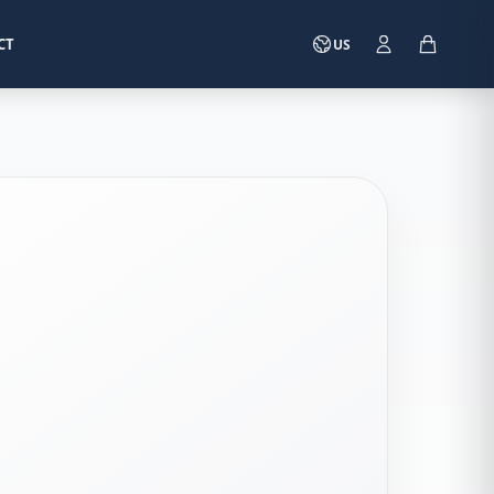
CT
US