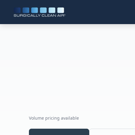
Volume pricing available