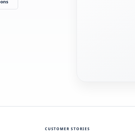
ions
CUSTOMER STORIES