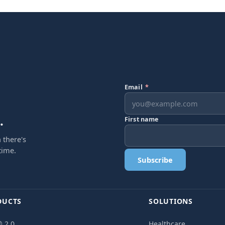
Email
*
.
First name
 there's
time.
Subscribe
DUCTS
SOLUTIONS
 2.0
Healthcare