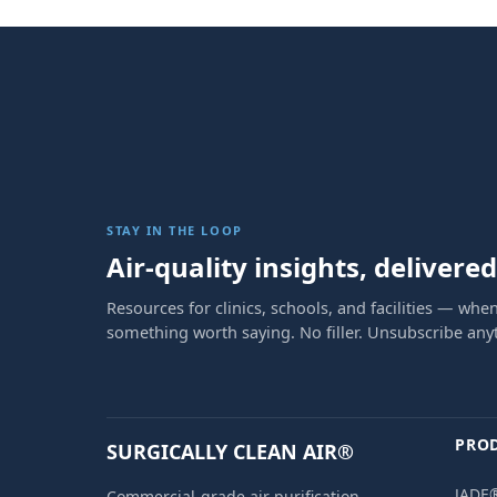
STAY IN THE LOOP
Air-quality insights, delivered
Resources for clinics, schools, and facilities — when
something worth saying. No filler. Unsubscribe any
PRO
SURGICALLY CLEAN AIR®
JADE®
Commercial-grade air purification