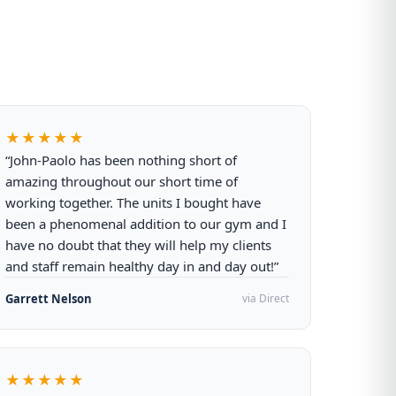
★★★★★
“John-Paolo has been nothing short of
amazing throughout our short time of
working together. The units I bought have
been a phenomenal addition to our gym and I
have no doubt that they will help my clients
and staff remain healthy day in and day out!”
Garrett Nelson
via Direct
★★★★★