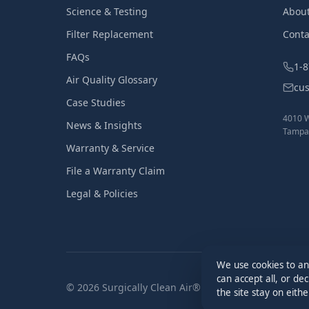
Science & Testing
Abou
Filter Replacement
Conta
FAQs
1-
Air Quality Glossary
cu
Case Studies
4010 W
News & Insights
Tampa,
Warranty & Service
File a Warranty Claim
Legal & Policies
We use cookies to an
can accept all, or de
© 2026 Surgically Clean Air®. All Rights Reserved.
the site stay on eith