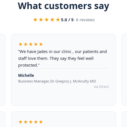
What customers say
★★★★★
5.0 / 5
· 6 reviews
★★★★★
“We have Jades in our clinic , our patients and
staff love them. They say they feel well
protected.”
Michelle
Business Manager, Dr. Gregory J. McAnulty MD
via Direct
★★★★★