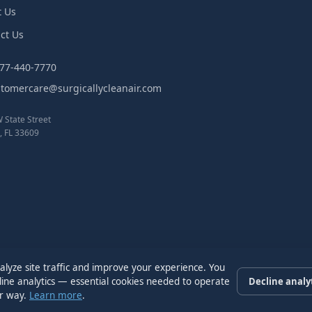
t Us
ct Us
877-440-7770
stomercare@surgicallycleanair.com
 State Street
 FL 33609
alyze site traffic and improve your experience. You
cline analytics — essential cookies needed to operate
Decline analy
er way.
Learn more
.