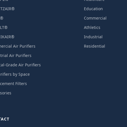
TZAIR®
Education
X®
Commercial
LT®
Athletics
IKAIR®
Industrial
rcial Air Purifiers
Residential
rial Air Purifiers
al-Grade Air Purifiers
urifiers by Space
cement Filters
sories
TACT