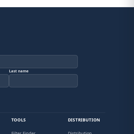
Last name
TOOLS
DISTRIBUTION
Filter Finder
Distribution