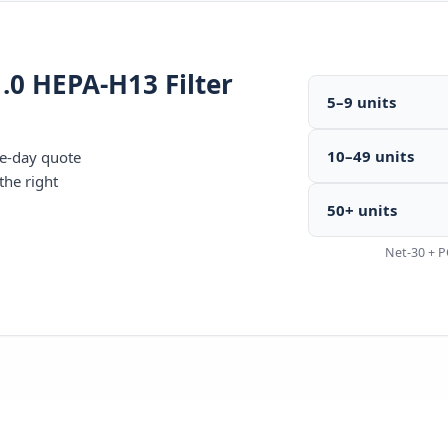
.0 HEPA-H13 Filter
5–9 units
10–49 units
me-day quote
the right
50+ units
Net-30 + P
440-7770