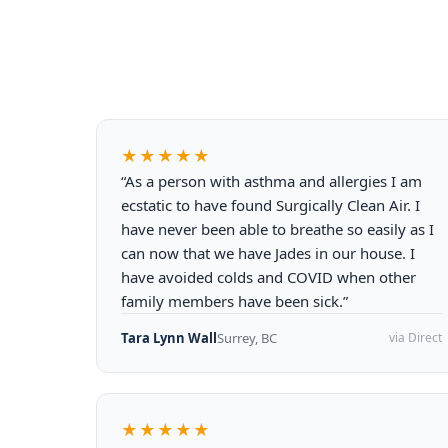
★★★★★
“As a person with asthma and allergies I am
ecstatic to have found Surgically Clean Air. I
have never been able to breathe so easily as I
can now that we have Jades in our house. I
have avoided colds and COVID when other
family members have been sick.”
Tara Lynn Wall
Surrey, BC
via Direct
★★★★★