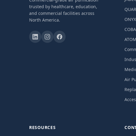
trusted by healthcare, education,
QUAR
and commercial facilities across
ONY
North America.
COBA
ATOM
Comme
Indust
Medic
Air P
Repla
Acces
RESOURCES
CON