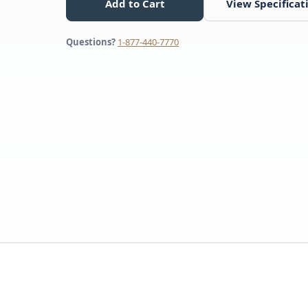
Add to Cart
View Specificat
Questions?
1-877-440-7770