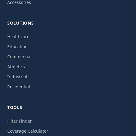
Accessories
SOLUTIONS
Healthcare
Education
Commercial
Athletics
Industrial
Residential
TOOLS
Filter Finder
Coverage Calculator