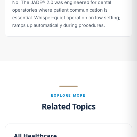
No. The JADE® 2.0 was engineered for dental
operatories where patient communication is
essential. Whisper-quiet operation on low setting;
ramps up automatically during procedures.
EXPLORE MORE
Related Topics
All Healthcare