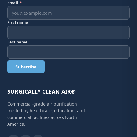
Email
*
First name
Last name
Subscribe
SURGICALLY CLEAN AIR®
Commercial-grade air purification
trusted by healthcare, education, and
commercial facilities across North
America.