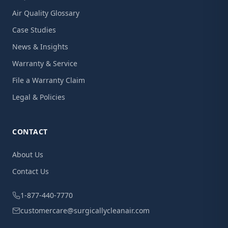
Air Quality Glossary
Case Studies
News & Insights
Warranty & Service
File a Warranty Claim
Legal & Policies
CONTACT
About Us
Contact Us
1-877-440-7770
customercare@surgicallycleanair.com