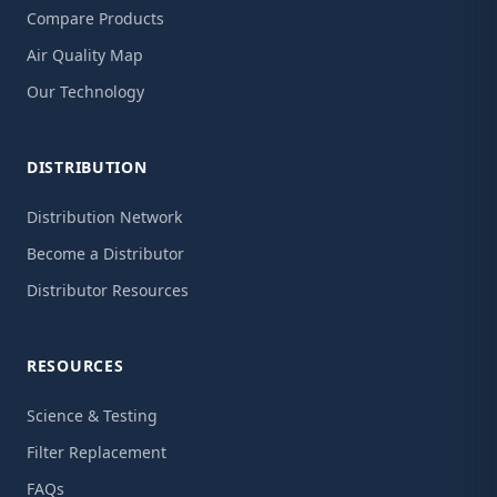
Compare Products
Air Quality Map
Our Technology
DISTRIBUTION
Distribution Network
Become a Distributor
Distributor Resources
RESOURCES
Science & Testing
Filter Replacement
FAQs