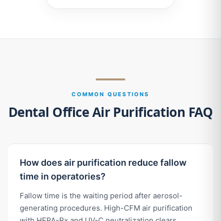
COMMON QUESTIONS
Dental Office Air Purification FAQ
How does air purification reduce fallow
time in operatories?
Fallow time is the waiting period after aerosol-
generating procedures. High-CFM air purification
with HEPA-Rx and UV-C neutralization clears