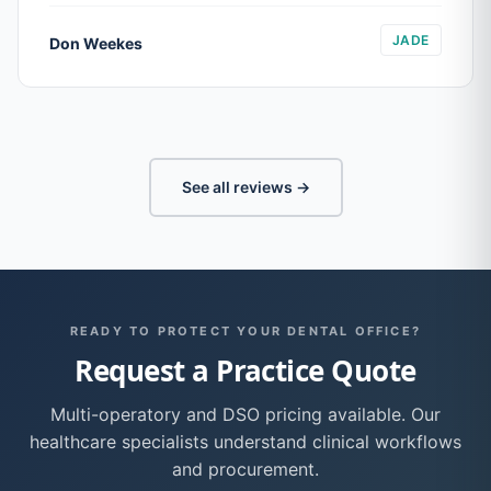
JADE
Don Weekes
See all reviews →
READY TO PROTECT YOUR DENTAL OFFICE?
Request a Practice Quote
Multi-operatory and DSO pricing available. Our
healthcare specialists understand clinical workflows
and procurement.