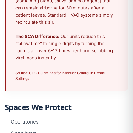
(containing blood, saliva, and pathogens) that
can remain airborne for 30 minutes after a
patient leaves. Standard HVAC systems simply
recirculate this air.
The SCA Difference:
Our units reduce this
"fallow time" to single digits by turning the
room's air over 6-12 times per hour, scrubbing
viral loads instantly.
Source:
CDC Guidelines for Infection Control in Dental
Settings
Spaces We Protect
Operatories