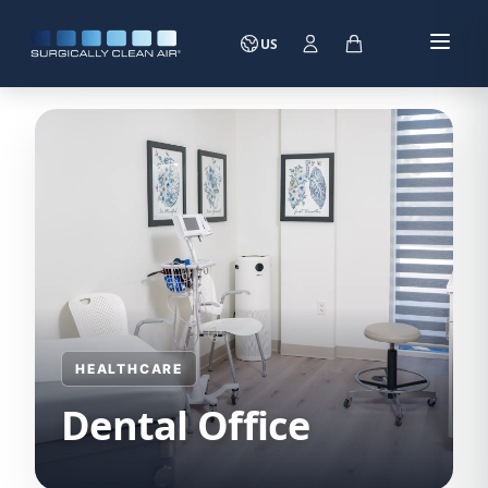
US
HEALTHCARE
Dental Office