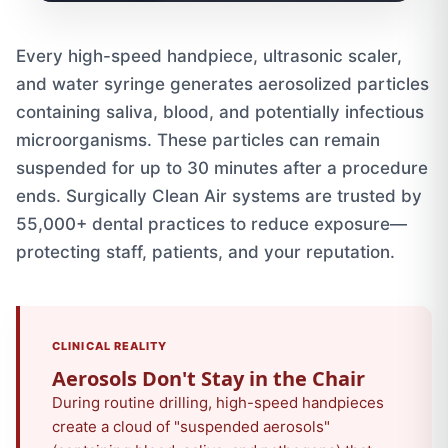
Every high-speed handpiece, ultrasonic scaler,
and water syringe generates aerosolized particles
containing saliva, blood, and potentially infectious
microorganisms. These particles can remain
suspended for up to 30 minutes after a procedure
ends. Surgically Clean Air systems are trusted by
55,000+ dental practices to reduce exposure—
protecting staff, patients, and your reputation.
CLINICAL REALITY
Aerosols Don't Stay in the Chair
During routine drilling, high-speed handpieces
create a cloud of "suspended aerosols"