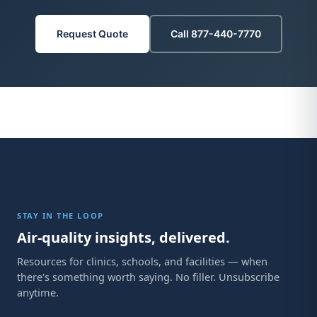
Request Quote
Call 877-440-7770
STAY IN THE LOOP
Air-quality insights, delivered.
Resources for clinics, schools, and facilities — when
there's something worth saying. No filler. Unsubscribe
anytime.