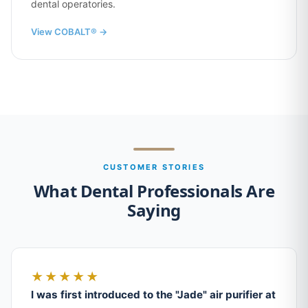
dental operatories.
View COBALT® →
CUSTOMER STORIES
What Dental Professionals Are
Saying
★★★★★
I was first introduced to the "Jade" air purifier at