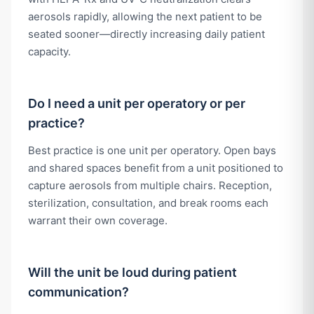
aerosols rapidly, allowing the next patient to be
seated sooner—directly increasing daily patient
capacity.
Do I need a unit per operatory or per
practice?
Best practice is one unit per operatory. Open bays
and shared spaces benefit from a unit positioned to
capture aerosols from multiple chairs. Reception,
sterilization, consultation, and break rooms each
warrant their own coverage.
Will the unit be loud during patient
communication?