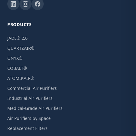
PRODUCTS
JADE® 2.0
QUARTZAIR®
ONYX®
COBALT®
ATOMIKAIR®
Commercial Air Purifiers
Industrial Air Purifiers
Medical-Grade Air Purifiers
Air Purifiers by Space
Replacement Filters