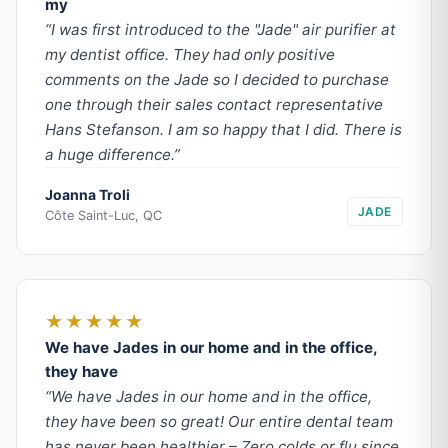
my
“I was first introduced to the "Jade" air purifier at
my dentist office. They had only positive
comments on the Jade so I decided to purchase
one through their sales contact representative
Hans Stefanson. I am so happy that I did. There is
a huge difference.”
Joanna Troli
JADE
Côte Saint-Luc, QC
★★★★★
We have Jades in our home and in the office,
they have
“We have Jades in our home and in the office,
they have been so great! Our entire dental team
has never been healthier – Zero colds or flu since