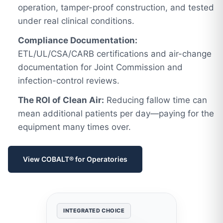
operation, tamper-proof construction, and tested
under real clinical conditions.
Compliance Documentation:
ETL/UL/CSA/CARB certifications and air-change
documentation for Joint Commission and
infection-control reviews.
The ROI of Clean Air:
Reducing fallow time can
mean additional patients per day—paying for the
equipment many times over.
View COBALT® for Operatories
INTEGRATED CHOICE