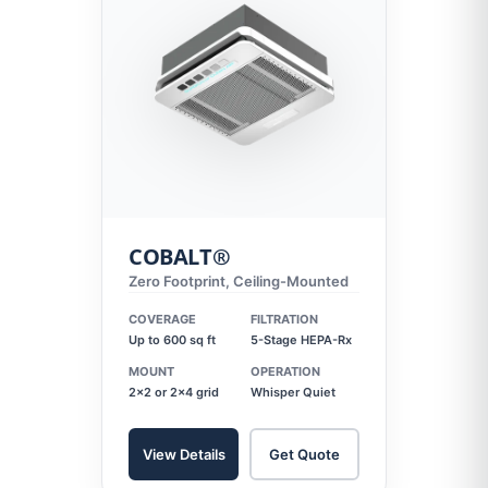
COBALT®
Zero Footprint, Ceiling-Mounted
COVERAGE
FILTRATION
Up to 600 sq ft
5-Stage HEPA-Rx
MOUNT
OPERATION
2x2 or 2x4 grid
Whisper Quiet
View Details
Get Quote