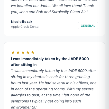
we installed our Jades. We all love them! Thank
you, John and Bob and Surgically Clean Air.”
Nicole Bozak
GENERAL
Apple Creek Dental
★★★★★
I was immediately taken by the JADE 5000
after sitting in
“I was immediately taken by the JADE 5000 after
sitting in my dentist's chair for three grueling
hours last year. He had several in his offices, one
in each of the operating rooms. With my severe
allergies to dust, at the time I felt none of the
symptoms I typically get going into such
environments.”