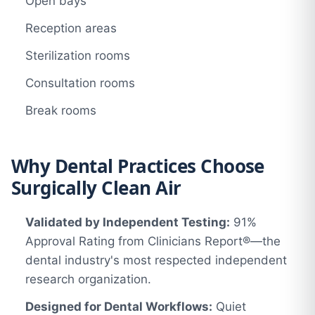
Open bays
Reception areas
Sterilization rooms
Consultation rooms
Break rooms
Why Dental Practices Choose
Surgically Clean Air
Validated by Independent Testing:
91%
Approval Rating from Clinicians Report®—the
dental industry's most respected independent
research organization.
Designed for Dental Workflows:
Quiet