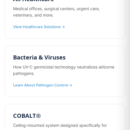
Medical offices, surgical centers, urgent care,
veterinary, and more.
View Healthcare Solutions →
Bacteria & Viruses
How UV-C germicidal technology neutralizes airborne
pathogens.
Learn About Pathogen Control →
COBALT®
Ceiling-mounted system designed specifically for