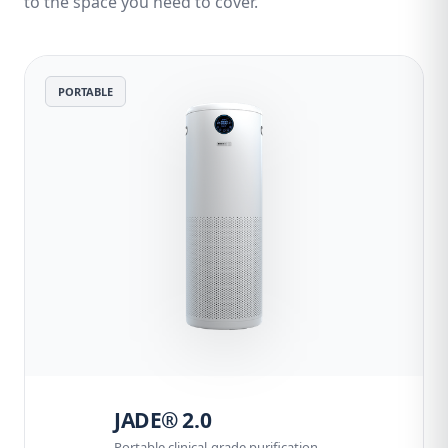
to the space you need to cover.
PORTABLE
JADE® 2.0
Portable clinical-grade purification