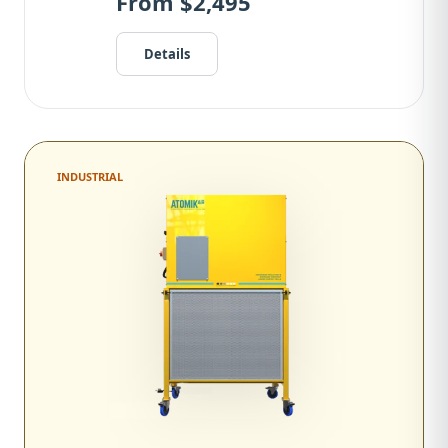
From $2,495
Details
INDUSTRIAL