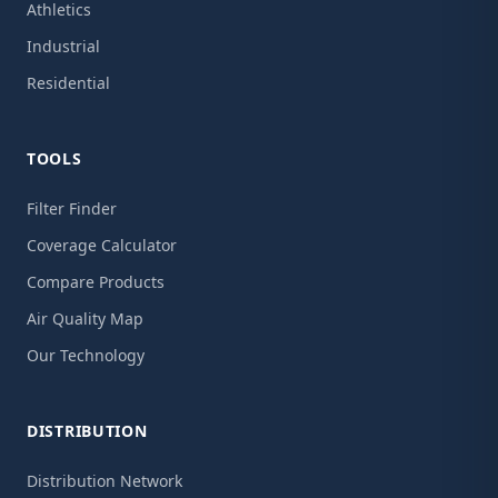
Athletics
Industrial
Residential
TOOLS
Filter Finder
Coverage Calculator
Compare Products
Air Quality Map
Our Technology
DISTRIBUTION
Distribution Network