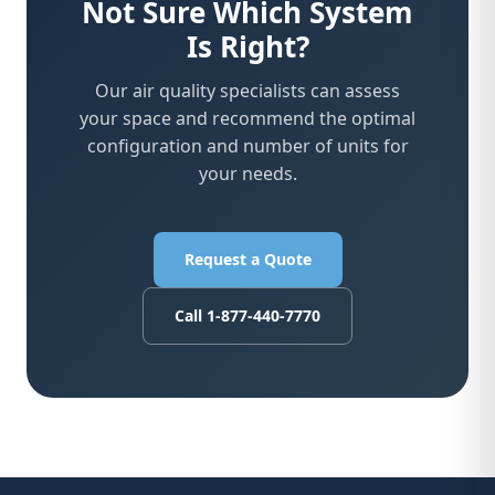
Not Sure Which System
Is Right?
Our air quality specialists can assess
your space and recommend the optimal
configuration and number of units for
your needs.
Request a Quote
Call 1-877-440-7770