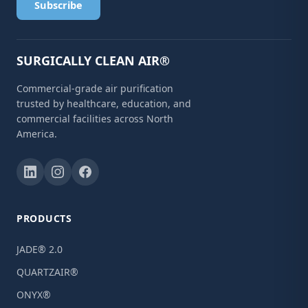
Subscribe
SURGICALLY CLEAN AIR®
Commercial-grade air purification
trusted by healthcare, education, and
commercial facilities across North
America.
PRODUCTS
JADE® 2.0
QUARTZAIR®
ONYX®