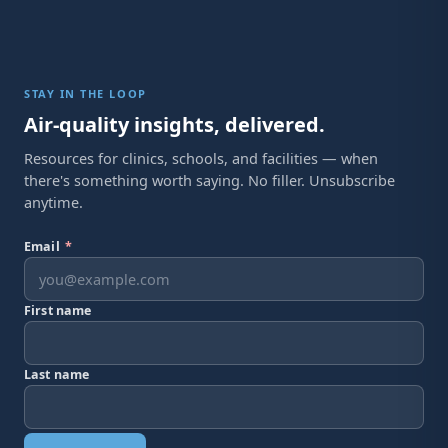
STAY IN THE LOOP
Air-quality insights, delivered.
Resources for clinics, schools, and facilities — when
there's something worth saying. No filler. Unsubscribe
anytime.
Email
*
First name
Last name