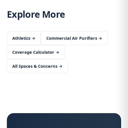
Explore More
Athletics →
Commercial Air Purifiers →
Coverage Calculator →
All Spaces & Concerns →