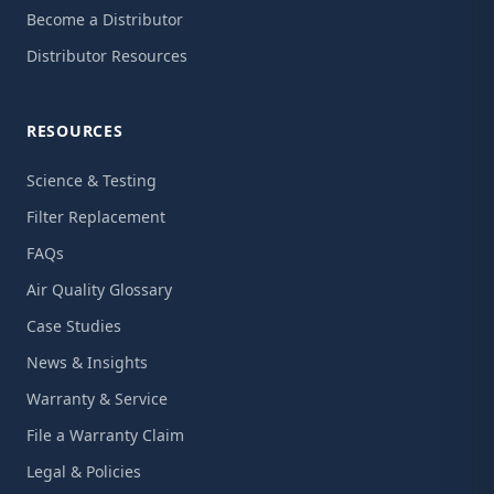
Become a Distributor
Distributor Resources
RESOURCES
Science & Testing
Filter Replacement
FAQs
Air Quality Glossary
Case Studies
News & Insights
Warranty & Service
File a Warranty Claim
Legal & Policies