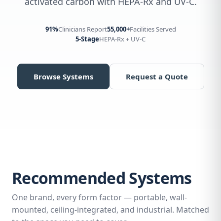
activated carbon with HEPA-Rx and UV-C.
91%
Clinicians Report
55,000+
Facilities Served
5-Stage
HEPA-Rx + UV-C
Browse Systems
Request a Quote
Recommended Systems
One brand, every form factor — portable, wall-
mounted, ceiling-integrated, and industrial. Matched