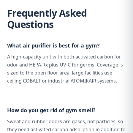
Frequently Asked
Questions
What air purifier is best for a gym?
A high-capacity unit with both activated carbon for
odor and HEPA-Rx plus UV-C for germs. Coverage is
sized to the open floor area; large facilities use
ceiling COBALT or industrial ATOMIKAIR systems.
How do you get rid of gym smell?
Sweat and rubber odors are gases, not particles, so
they need activated carbon adsorption in addition to