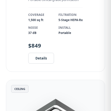
COVERAGE
FILTRATION
1,500 sq ft
5-Stage HEPA-Rx
NOISE
INSTALL
37 dB
Portable
$849
Details
CEILING