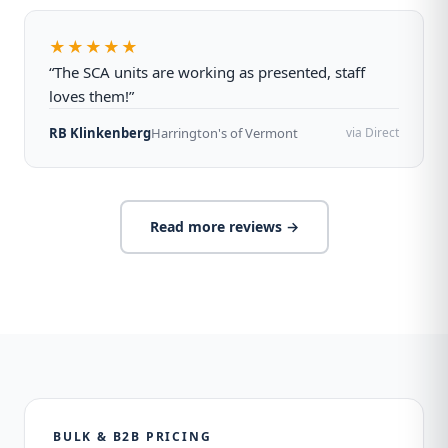
★★★★★
“The SCA units are working as presented, staff
loves them!”
RB Klinkenberg
Harrington's of Vermont
via Direct
Read more reviews →
BULK & B2B PRICING