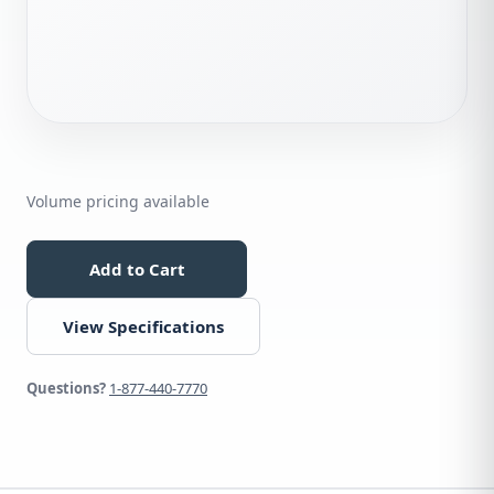
Volume pricing available
Add to Cart
View Specifications
Questions?
1-877-440-7770