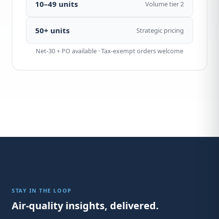
10–49 units
Volume tier 2
50+ units
Strategic pricing
Net-30 + PO available · Tax-exempt orders welcome
STAY IN THE LOOP
Air-quality insights, delivered.