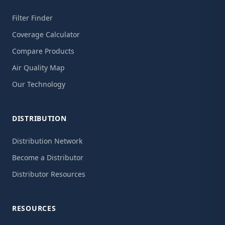
Filter Finder
Coverage Calculator
Compare Products
Air Quality Map
Our Technology
DISTRIBUTION
Distribution Network
Become a Distributor
Distributor Resources
RESOURCES