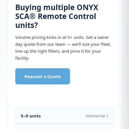
Buying multiple ONYX
SCA® Remote Control
units?
Volume pricing kicks in at 5+ units. Get a same-
day quote from our team — we'll size your fleet,
line up the right filters, and price it for your
facility.
Request a Quote
Call 1-877-440-7770
5–9 units
Volume tier 1