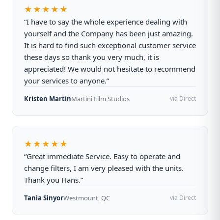
★★★★★
“I have to say the whole experience dealing with
yourself and the Company has been just amazing.
It is hard to find such exceptional customer service
these days so thank you very much, it is
appreciated! We would not hesitate to recommend
your services to anyone.”
Kristen Martin
Martini Film Studios
via Direct
★★★★★
“Great immediate Service. Easy to operate and
change filters, I am very pleased with the units.
Thank you Hans.”
Tania Sinyor
Westmount, QC
via Direct