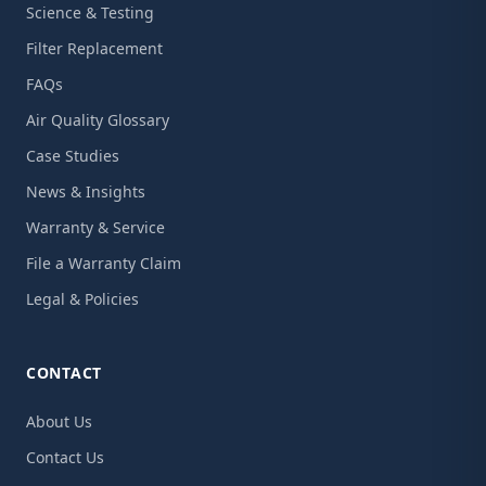
Science & Testing
Filter Replacement
FAQs
Air Quality Glossary
Case Studies
News & Insights
Warranty & Service
File a Warranty Claim
Legal & Policies
CONTACT
About Us
Contact Us