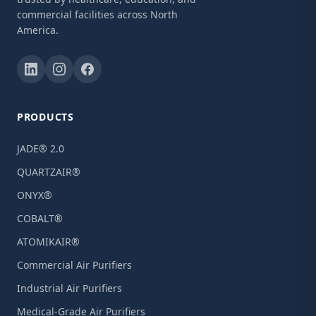
commercial facilities across North
America.
PRODUCTS
JADE® 2.0
QUARTZAIR®
ONYX®
COBALT®
ATOMIKAIR®
Commercial Air Purifiers
Industrial Air Purifiers
Medical-Grade Air Purifiers