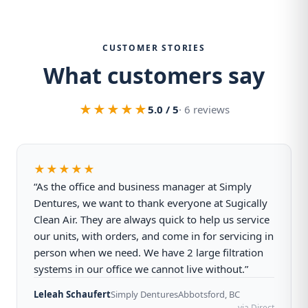
CUSTOMER STORIES
What customers say
★★★★★
5.0 / 5
· 6 reviews
★★★★★
“As the office and business manager at Simply
Dentures, we want to thank everyone at Sugically
Clean Air. They are always quick to help us service
our units, with orders, and come in for servicing in
person when we need. We have 2 large filtration
systems in our office we cannot live without.”
Leleah Schaufert
Simply Dentures
Abbotsford, BC
via Direct