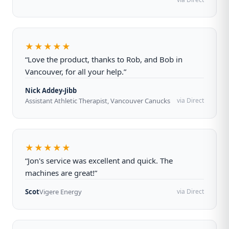
★★★★★
“Love the product, thanks to Rob, and Bob in
Vancouver, for all your help.”
Nick Addey-Jibb
Assistant Athletic Therapist, Vancouver Canucks
via Direct
★★★★★
“Jon's service was excellent and quick. The
machines are great!”
Scot
Vigere Energy
via Direct