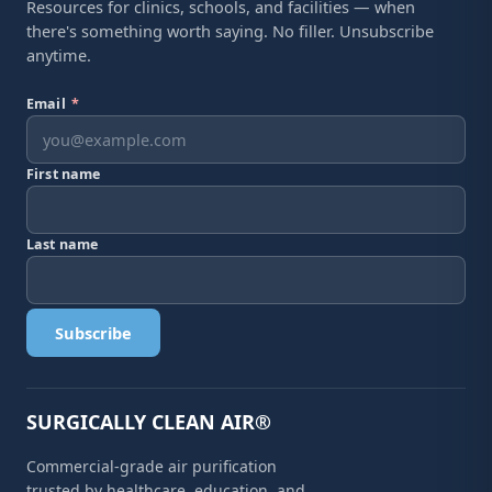
Resources for clinics, schools, and facilities — when
there's something worth saying. No filler. Unsubscribe
anytime.
Email
*
First name
Last name
Subscribe
SURGICALLY CLEAN AIR®
Commercial-grade air purification
trusted by healthcare, education, and