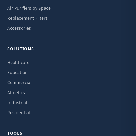
Air Purifiers by Space
Replacement Filters
Accessories
SOLUTIONS
Healthcare
Education
Commercial
Athletics
Industrial
Residential
TOOLS