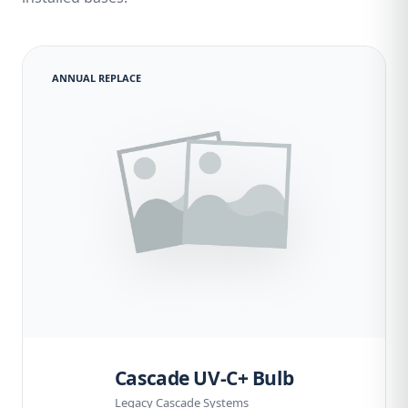
ANNUAL REPLACE
Cascade UV-C+ Bulb
Legacy Cascade Systems