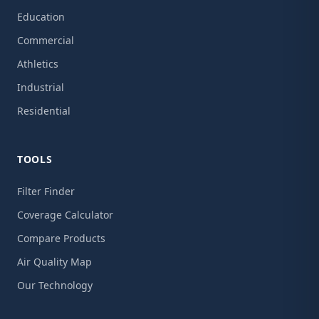
Education
Commercial
Athletics
Industrial
Residential
TOOLS
Filter Finder
Coverage Calculator
Compare Products
Air Quality Map
Our Technology