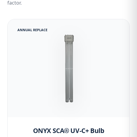
factor.
ANNUAL REPLACE
ONYX SCA® UV-C+ Bulb