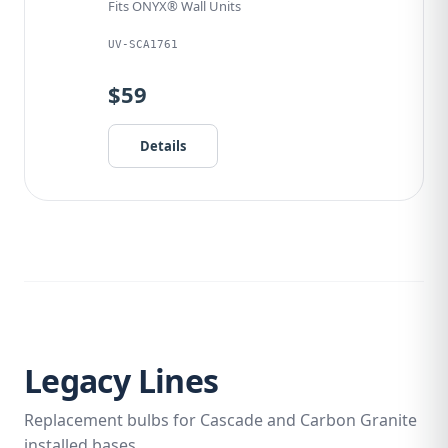
Fits ONYX® Wall Units
UV-SCA1761
$59
Details
Legacy Lines
Replacement bulbs for Cascade and Carbon Granite
installed bases.