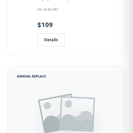
UV-SCA1782
$109
Details
ANNUAL REPLACE