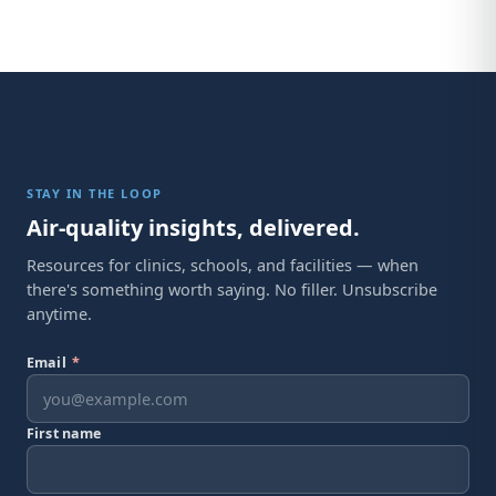
STAY IN THE LOOP
Air-quality insights, delivered.
Resources for clinics, schools, and facilities — when
there's something worth saying. No filler. Unsubscribe
anytime.
Email
*
First name