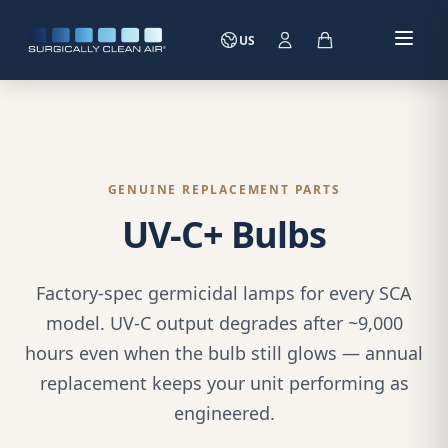
US
GENUINE REPLACEMENT PARTS
UV-C+ Bulbs
Factory-spec germicidal lamps for every SCA
model. UV-C output degrades after ~9,000
hours even when the bulb still glows — annual
replacement keeps your unit performing as
engineered.