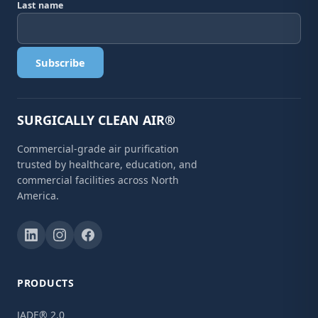
Last name
Subscribe
SURGICALLY CLEAN AIR®
Commercial-grade air purification
trusted by healthcare, education, and
commercial facilities across North
America.
PRODUCTS
JADE® 2.0