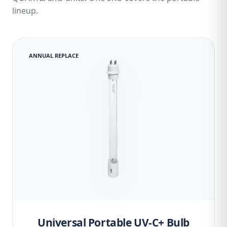
lineup.
ANNUAL REPLACE
Universal Portable UV-C+ Bulb