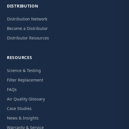
DISTRIBUTION
Distribution Network
Become a Distributor
Distributor Resources
RESOURCES
Science & Testing
Filter Replacement
FAQs
Air Quality Glossary
Case Studies
News & Insights
Warranty & Service