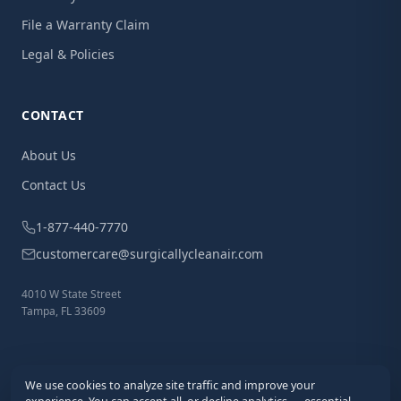
File a Warranty Claim
Legal & Policies
CONTACT
About Us
Contact Us
1-877-440-7770
customercare@surgicallycleanair.com
4010 W State Street
Tampa, FL 33609
We use cookies to analyze site traffic and improve your