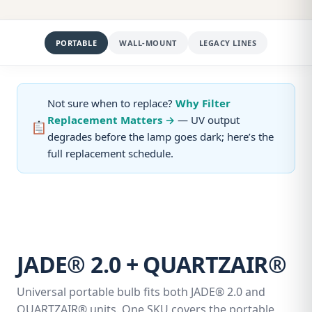
PORTABLE
WALL-MOUNT
LEGACY LINES
Not sure when to replace?
Why Filter
Replacement Matters →
— UV output
degrades before the lamp goes dark; here’s the
full replacement schedule.
JADE® 2.0 + QUARTZAIR®
Universal portable bulb fits both JADE® 2.0 and
QUARTZAIR® units. One SKU covers the portable