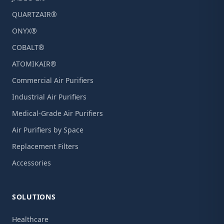
QUARTZAIR®
ONYX®
COBALT®
ATOMIKAIR®
Commercial Air Purifiers
Industrial Air Purifiers
Medical-Grade Air Purifiers
Air Purifiers by Space
Replacement Filters
Accessories
SOLUTIONS
Healthcare