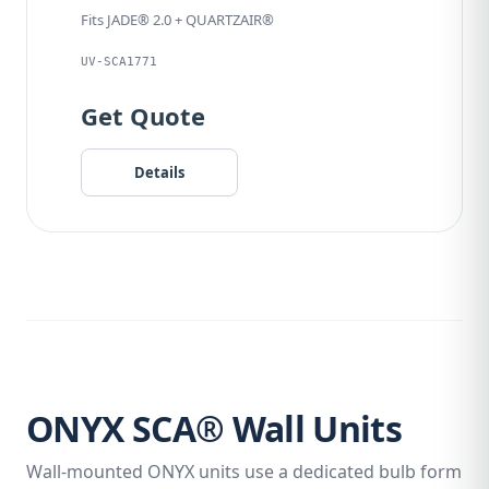
Fits JADE® 2.0 + QUARTZAIR®
UV-SCA1771
Get Quote
Details
ONYX SCA® Wall Units
Wall-mounted ONYX units use a dedicated bulb form