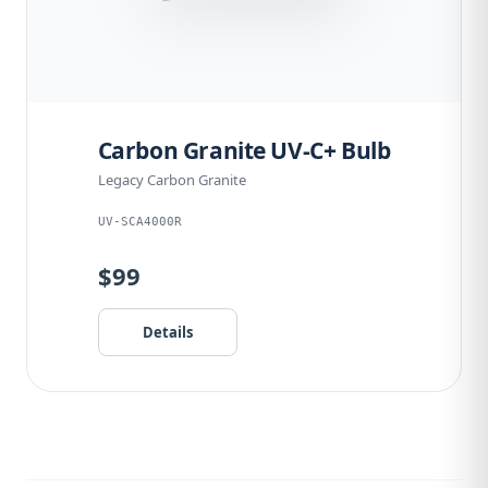
Carbon Granite UV-C+ Bulb
Legacy Carbon Granite
UV-SCA4000R
$99
Details