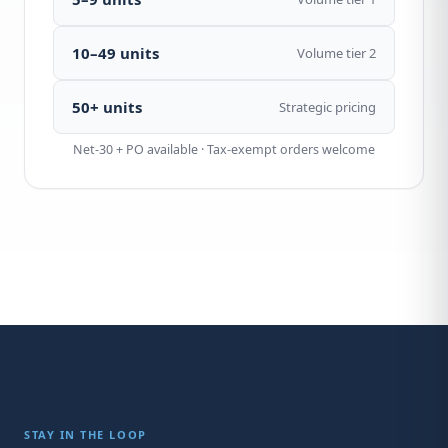
10–49 units
Volume tier 2
50+ units
Strategic pricing
Net-30 + PO available · Tax-exempt orders welcome
STAY IN THE LOOP