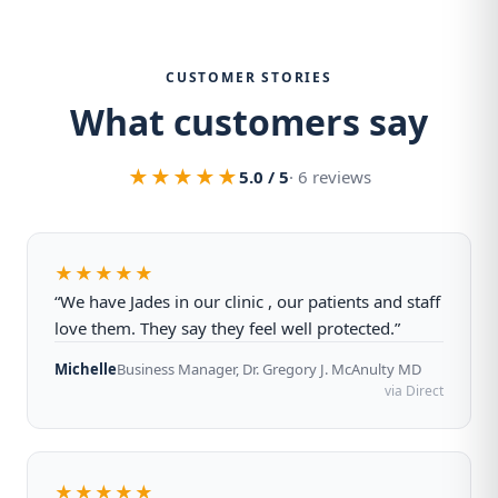
CUSTOMER STORIES
What customers say
★★★★★
5.0 / 5
· 6 reviews
★★★★★
“We have Jades in our clinic , our patients and staff
love them. They say they feel well protected.”
Michelle
Business Manager, Dr. Gregory J. McAnulty MD
via Direct
★★★★★