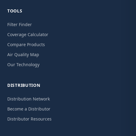
TOOLS
Filter Finder
Coverage Calculator
Compare Products
Air Quality Map
Our Technology
DISTRIBUTION
Distribution Network
Become a Distributor
Distributor Resources