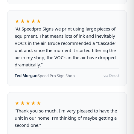
★★★★★
“At Speedpro Signs we print using large pieces of
equipment. That means lots of ink and inevitably
VOC's in the air. Bruce recommended a "Cascade"
unit and, since the moment it started filtering the
air in my shop, the VOC's in the air have dropped
dramatically.”
Ted Morgan
Speed Pro Sign Shop
via Direct
★★★★★
“Thank you so much. I'm very pleased to have the
unit in our home. I'm thinking of maybe getting a
second one.”