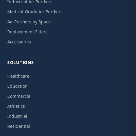
Industrial Air Purifiers
Medical-Grade Air Purifiers
Air Purifiers by Space
Replacement Filters
Accessories
SOLUTIONS
Healthcare
Education
Commercial
Athletics
Industrial
Residential