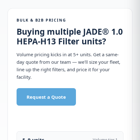
BULK & B2B PRICING
Buying multiple JADE® 1.0
HEPA-H13 Filter units?
Volume pricing kicks in at 5+ units. Get a same-
day quote from our team — we'll size your fleet,
line up the right filters, and price it for your
facility.
Request a Quote
Call 1-877-440-7770
5–9 units
Volume tier 1