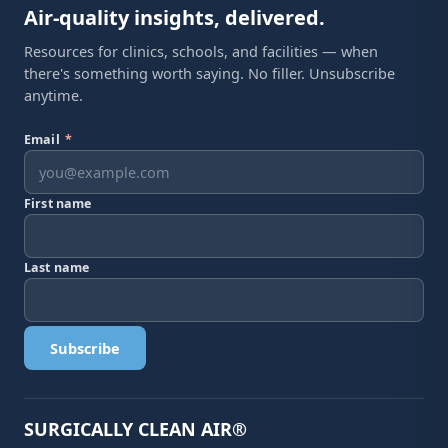
Air-quality insights, delivered.
Resources for clinics, schools, and facilities — when
there's something worth saying. No filler. Unsubscribe
anytime.
Email
*
First name
Last name
Subscribe
SURGICALLY CLEAN AIR®