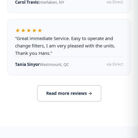
Carol Travis
Interlaken, NY
via Direct
★★★★★
“Great immediate Service. Easy to operate and
change filters, I am very pleased with the units.
Thank you Hans.”
Tania Sinyor
Westmount, QC
via Direct
Read more reviews →