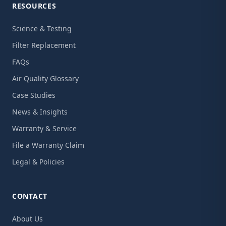
RESOURCES
Science & Testing
Filter Replacement
FAQs
Air Quality Glossary
Case Studies
News & Insights
Warranty & Service
File a Warranty Claim
Legal & Policies
CONTACT
About Us