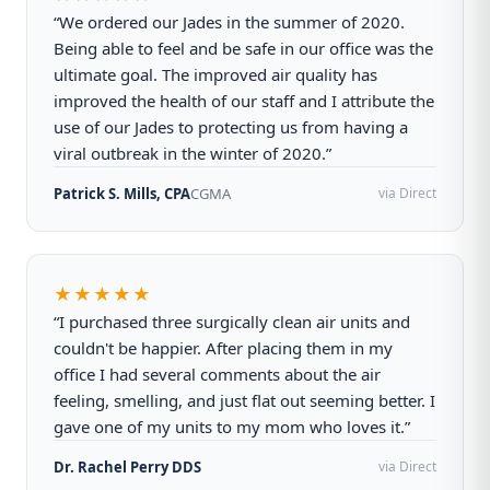
“We ordered our Jades in the summer of 2020.
Being able to feel and be safe in our office was the
ultimate goal. The improved air quality has
improved the health of our staff and I attribute the
use of our Jades to protecting us from having a
viral outbreak in the winter of 2020.”
Patrick S. Mills, CPA
CGMA
via Direct
★★★★★
“I purchased three surgically clean air units and
couldn't be happier. After placing them in my
office I had several comments about the air
feeling, smelling, and just flat out seeming better. I
gave one of my units to my mom who loves it.”
Dr. Rachel Perry DDS
via Direct