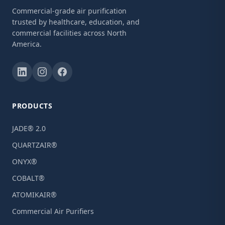
Commercial-grade air purification
trusted by healthcare, education, and
commercial facilities across North
America.
PRODUCTS
JADE® 2.0
QUARTZAIR®
ONYX®
COBALT®
ATOMIKAIR®
Commercial Air Purifiers