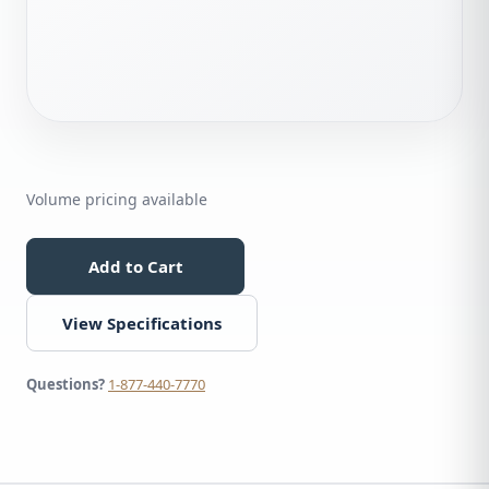
Volume pricing available
Add to Cart
View Specifications
Questions?
1-877-440-7770