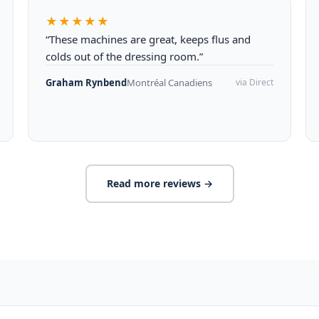
★★★★★
“These machines are great, keeps flus and
colds out of the dressing room.”
Graham Rynbend
Montréal Canadiens
via Direct
Read more reviews →