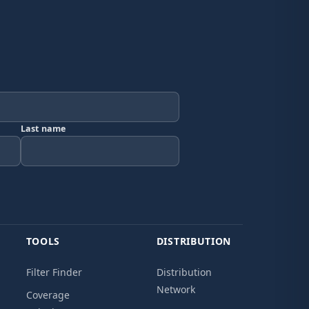
Last name
TOOLS
DISTRIBUTION
Filter Finder
Distribution
Network
Coverage