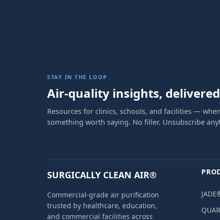
STAY IN THE LOOP
Air-quality insights, delivered
Resources for clinics, schools, and facilities — when
something worth saying. No filler. Unsubscribe any
PRO
SURGICALLY CLEAN AIR®
JADE®
Commercial-grade air purification
trusted by healthcare, education,
QUAR
and commercial facilities across