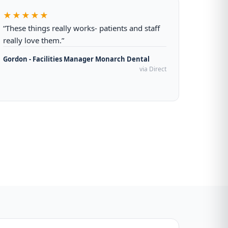
★★★★★
“These things really works- patients and staff
really love them.”
Gordon - Facilities Manager Monarch Dental
via Direct