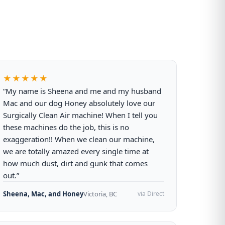
★★★★★
“My name is Sheena and me and my husband
Mac and our dog Honey absolutely love our
Surgically Clean Air machine! When I tell you
these machines do the job, this is no
exaggeration!! When we clean our machine,
we are totally amazed every single time at
how much dust, dirt and gunk that comes
out.”
Sheena, Mac, and Honey
Victoria, BC
via Direct