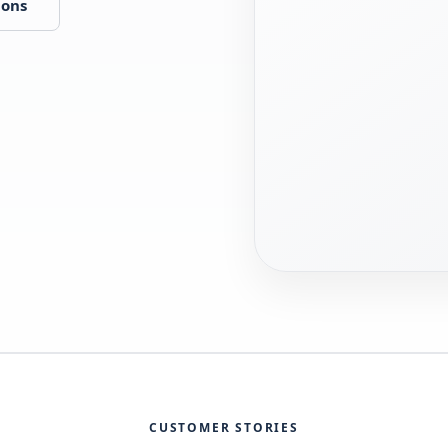
ions
CUSTOMER STORIES