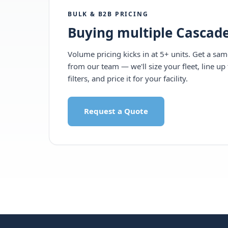
BULK & B2B PRICING
Buying multiple Cascade
Volume pricing kicks in at 5+ units. Get a sa
from our team — we'll size your fleet, line up 
filters, and price it for your facility.
Request a Quote
Call 1-877-