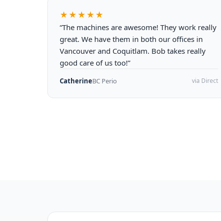
★★★★★
“The machines are awesome! They work really
great. We have them in both our offices in
Vancouver and Coquitlam. Bob takes really
good care of us too!”
Catherine
BC Perio
via Direct