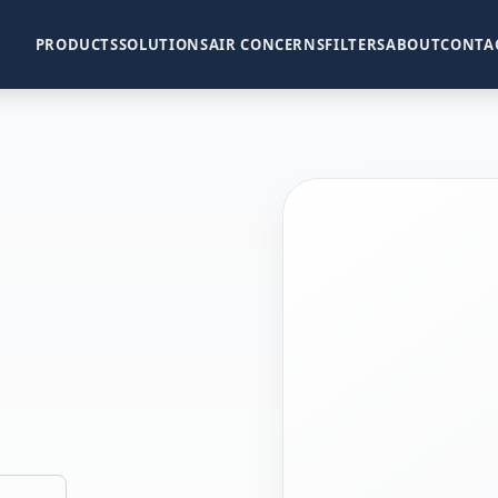
PRODUCTS
SOLUTIONS
AIR CONCERNS
FILTERS
ABOUT
CONTA