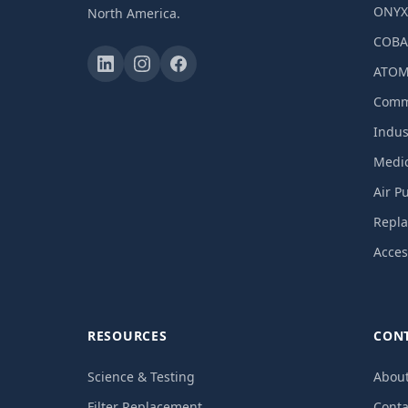
ONY
North America.
COBA
ATOM
Comme
Indust
Medic
Air P
Repla
Acces
RESOURCES
CON
Science & Testing
Abou
Filter Replacement
Conta