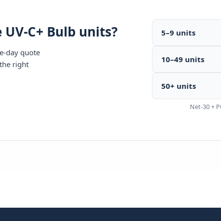
 UV-C+ Bulb units?
5–9 units
me-day quote
10–49 units
the right
50+ units
Net-30 + P
440-7770