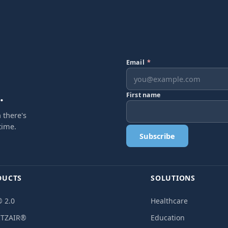
Email
*
.
First name
 there's
time.
Subscribe
DUCTS
SOLUTIONS
 2.0
Healthcare
TZAIR®
Education