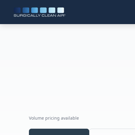
Volume pricing available