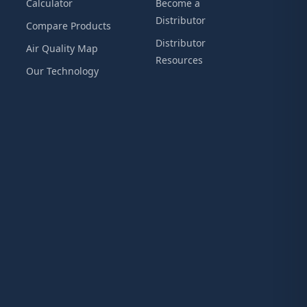
Calculator
Become a
Distributor
Compare Products
Distributor
Air Quality Map
Resources
Our Technology