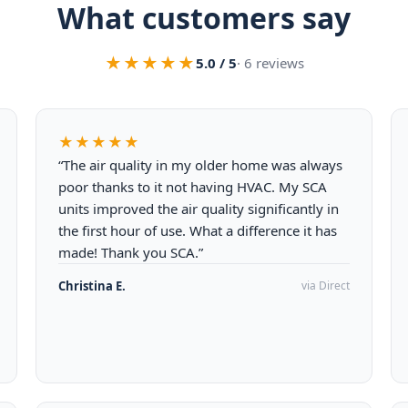
What customers say
★★★★★
5.0 / 5
· 6 reviews
★★★★★
“The air quality in my older home was always
poor thanks to it not having HVAC. My SCA
units improved the air quality significantly in
the first hour of use. What a difference it has
made! Thank you SCA.”
Christina E.
via Direct