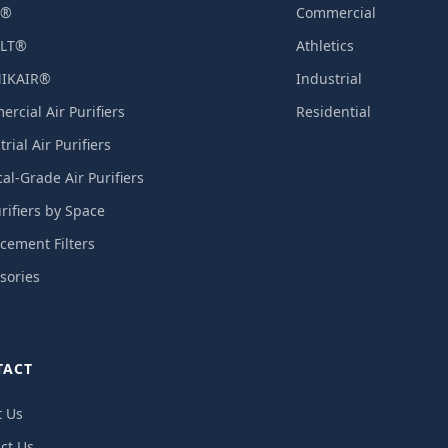
X®
Commercial
LT®
Athletics
IKAIR®
Industrial
rcial Air Purifiers
Residential
rial Air Purifiers
al-Grade Air Purifiers
urifiers by Space
cement Filters
sories
TACT
t Us
ct Us