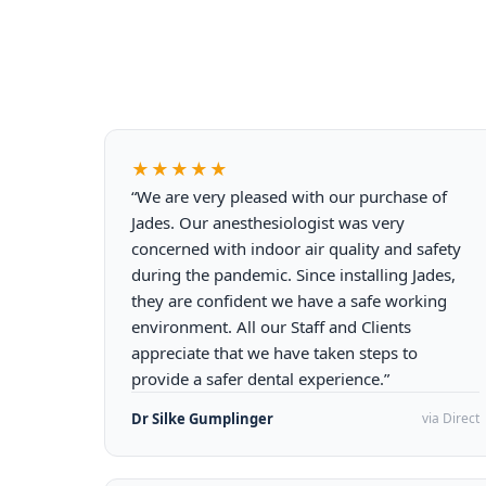
★★★★★
“We are very pleased with our purchase of
Jades. Our anesthesiologist was very
concerned with indoor air quality and safety
during the pandemic. Since installing Jades,
they are confident we have a safe working
environment. All our Staff and Clients
appreciate that we have taken steps to
provide a safer dental experience.”
Dr Silke Gumplinger
via Direct