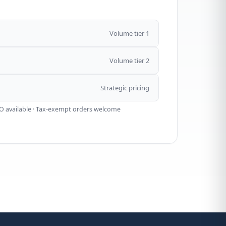
Volume tier 1
Volume tier 2
Strategic pricing
O available · Tax-exempt orders welcome