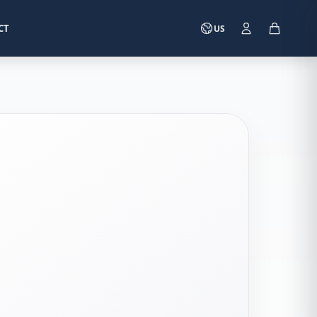
CT
US