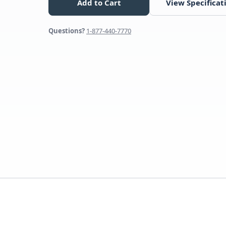
Add to Cart
View Specificat
Questions?
1-877-440-7770