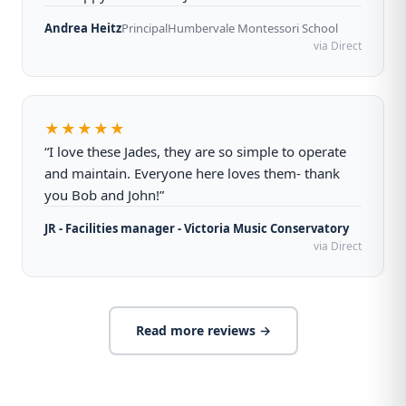
Andrea Heitz
Principal
Humbervale Montessori School
via Direct
★★★★★
“I love these Jades, they are so simple to operate
and maintain. Everyone here loves them- thank
you Bob and John!”
JR - Facilities manager - Victoria Music Conservatory
via Direct
Read more reviews →