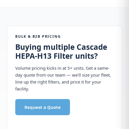
BULK & B2B PRICING
Buying multiple Cascade
HEPA-H13 Filter units?
Volume pricing kicks in at 5+ units. Get a same-
day quote from our team — we'll size your fleet,
line up the right filters, and price it for your
facility.
Request a Quote
Call 1-877-440-7770