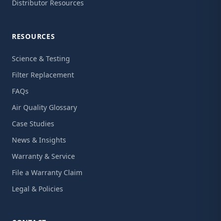
Distributor Resources
RESOURCES
Science & Testing
Filter Replacement
FAQs
Air Quality Glossary
Case Studies
News & Insights
Warranty & Service
File a Warranty Claim
Legal & Policies