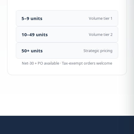
5–9 units
Volume tier 1
10–49 units
Volume tier 2
50+ units
Strategic pricing
Net-30 + PO available · Tax-exempt orders welcome