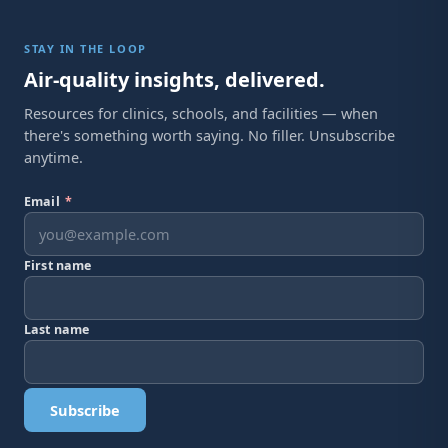
STAY IN THE LOOP
Air-quality insights, delivered.
Resources for clinics, schools, and facilities — when
there's something worth saying. No filler. Unsubscribe
anytime.
Email
*
First name
Last name
Subscribe