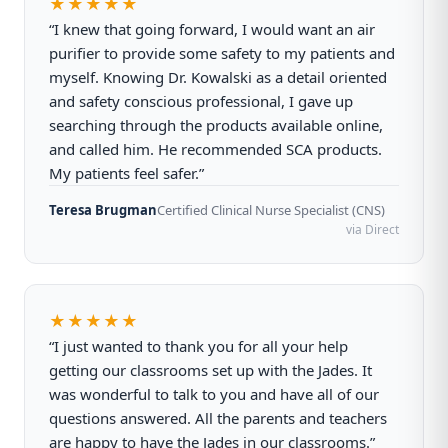
★★★★★
“I knew that going forward, I would want an air
purifier to provide some safety to my patients and
myself. Knowing Dr. Kowalski as a detail oriented
and safety conscious professional, I gave up
searching through the products available online,
and called him. He recommended SCA products.
My patients feel safer.”
Teresa Brugman
Certified Clinical Nurse Specialist (CNS)
via Direct
★★★★★
“I just wanted to thank you for all your help
getting our classrooms set up with the Jades. It
was wonderful to talk to you and have all of our
questions answered. All the parents and teachers
are happy to have the Jades in our classrooms.”