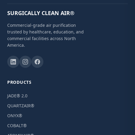
SURGICALLY CLEAN AIR®
Commercial-grade air purification
trusted by healthcare, education, and
commercial facilities across North
America.
PRODUCTS
JADE® 2.0
QUARTZAIR®
ONYX®
COBALT®