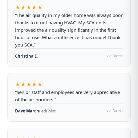
★★★★★
“The air quality in my older home was always poor
thanks to it not having HVAC. My SCA units
improved the air quality significantly in the first
hour of use. What a difference it has made! Thank
you SCA.”
Christina E.
via Direct
★★★★★
“Senior staff and employees are very appreciative
of the air purifiers.”
Dave March
FedPoint
via Direct