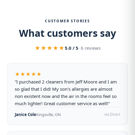
CUSTOMER STORIES
What customers say
★★★★★
5.0 / 5
· 6 reviews
★★★★★
“I purchased 2 cleaners from Jeff Moore and I am
so glad that I did! My son's allergies are almost
non existent now and the air in the rooms feel so
much lighter! Great customer service as well!”
Janice Cole
Kingsville, ON
via Direct