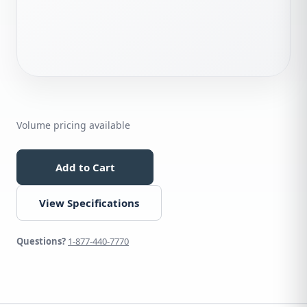
Volume pricing available
Add to Cart
View Specifications
Questions?
1-877-440-7770