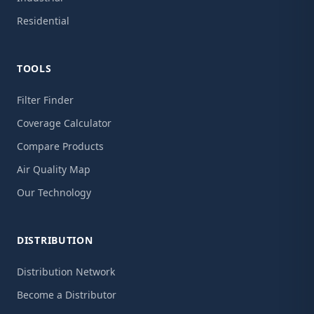
Residential
TOOLS
Filter Finder
Coverage Calculator
Compare Products
Air Quality Map
Our Technology
DISTRIBUTION
Distribution Network
Become a Distributor