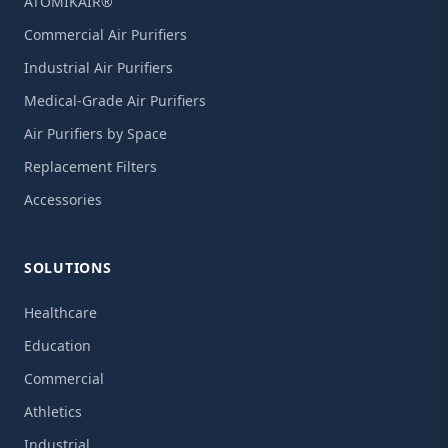
ATOMIKAIR®
Commercial Air Purifiers
Industrial Air Purifiers
Medical-Grade Air Purifiers
Air Purifiers by Space
Replacement Filters
Accessories
SOLUTIONS
Healthcare
Education
Commercial
Athletics
Industrial