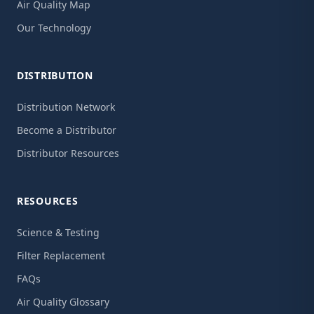
Air Quality Map
Our Technology
DISTRIBUTION
Distribution Network
Become a Distributor
Distributor Resources
RESOURCES
Science & Testing
Filter Replacement
FAQs
Air Quality Glossary