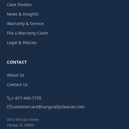
Case Studies
News & Insights
Warranty & Service
File a Warranty Claim
Legal & Policies
CONTACT
About Us
Contact Us
1-877-440-7770
customercare@surgicallycleanair.com
4010 W State Street
Tampa, FL 33609