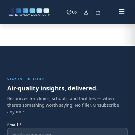
US
STAY IN THE LOOP
Air-quality insights, delivered.
Resources for clinics, schools, and facilities — when
there's something worth saying. No filler. Unsubscribe
anytime.
Email
*