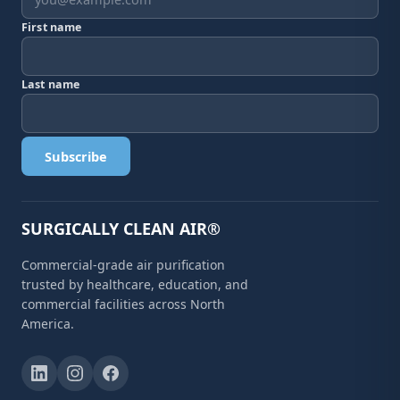
First name
Last name
Subscribe
SURGICALLY CLEAN AIR®
Commercial-grade air purification
trusted by healthcare, education, and
commercial facilities across North
America.