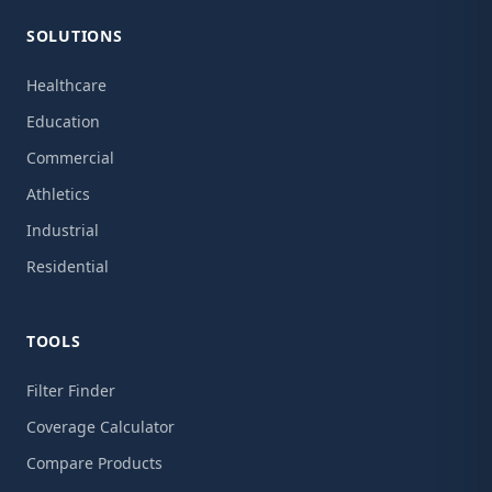
SOLUTIONS
Healthcare
Education
Commercial
Athletics
Industrial
Residential
TOOLS
Filter Finder
Coverage Calculator
Compare Products