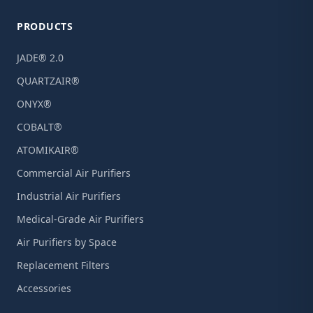
PRODUCTS
JADE® 2.0
QUARTZAIR®
ONYX®
COBALT®
ATOMIKAIR®
Commercial Air Purifiers
Industrial Air Purifiers
Medical-Grade Air Purifiers
Air Purifiers by Space
Replacement Filters
Accessories