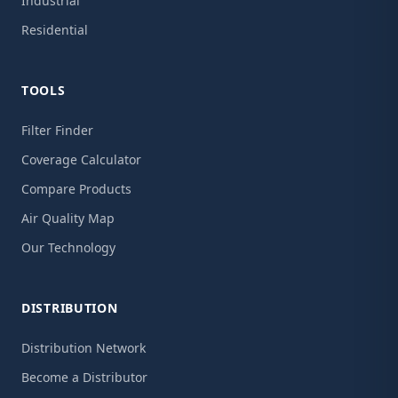
Industrial
Residential
TOOLS
Filter Finder
Coverage Calculator
Compare Products
Air Quality Map
Our Technology
DISTRIBUTION
Distribution Network
Become a Distributor