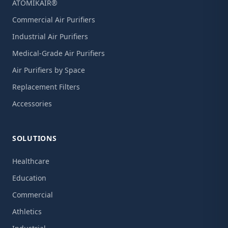
ATOMIKAIR®
Commercial Air Purifiers
Industrial Air Purifiers
Medical-Grade Air Purifiers
Air Purifiers by Space
Replacement Filters
Accessories
SOLUTIONS
Healthcare
Education
Commercial
Athletics