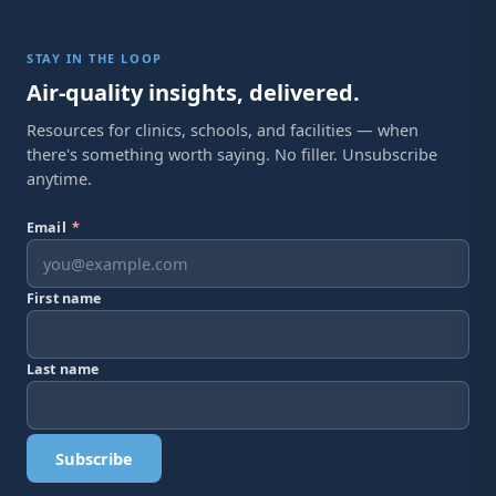
STAY IN THE LOOP
Air-quality insights, delivered.
Resources for clinics, schools, and facilities — when
there's something worth saying. No filler. Unsubscribe
anytime.
Email
*
First name
Last name
Subscribe