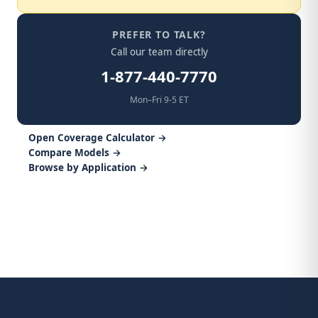
PREFER TO TALK?
Call our team directly
1-877-440-7770
Mon–Fri 9-5 ET
Open Coverage Calculator →
Compare Models →
Browse by Application →