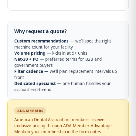
Why request a quote?
Custom recommendations
— we’ll spec the right
machine count for your facility
Volume pricing
— kicks in at 5+ units
Net-30 + PO
— preferred terms for B2B and
government buyers
Filter cadence
— we’ll plan replacement intervals up
front
Dedicated specialist
— one human handles your
account end-to-end
ADA MEMBERS
American Dental Association members receive
exclusive pricing through ADA Member Advantage.
Mention your membership in the form notes.