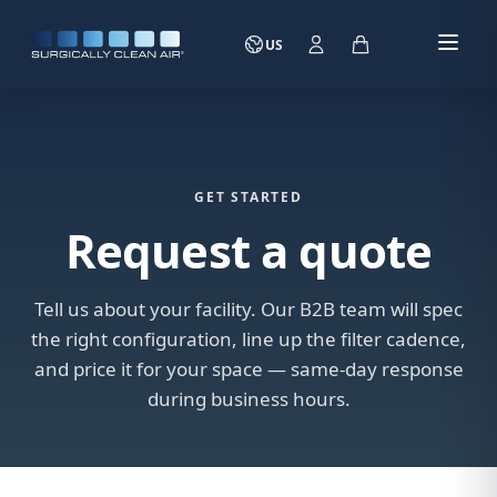
US
GET STARTED
Request a quote
Tell us about your facility. Our B2B team will spec
the right configuration, line up the filter cadence,
and price it for your space — same-day response
during business hours.