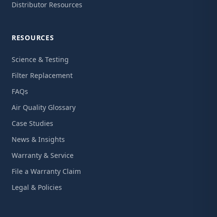
Distributor Resources
RESOURCES
Science & Testing
Filter Replacement
FAQs
Air Quality Glossary
Case Studies
News & Insights
Warranty & Service
File a Warranty Claim
Legal & Policies