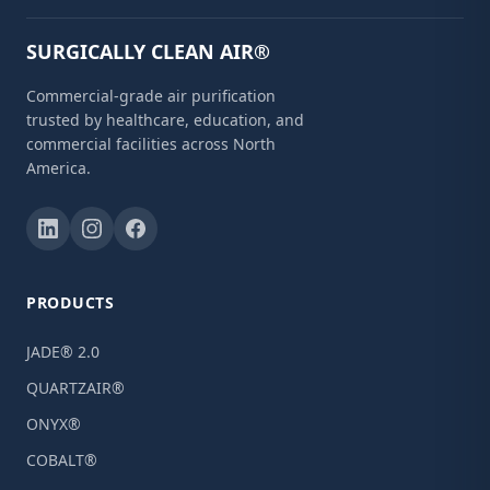
SURGICALLY CLEAN AIR®
Commercial-grade air purification
trusted by healthcare, education, and
commercial facilities across North
America.
PRODUCTS
JADE® 2.0
QUARTZAIR®
ONYX®
COBALT®