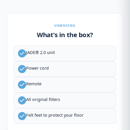
UNBOXING
What's in the box?
JADE® 2.0 unit
Power cord
Remote
All original filters
Felt feet to protect your floor