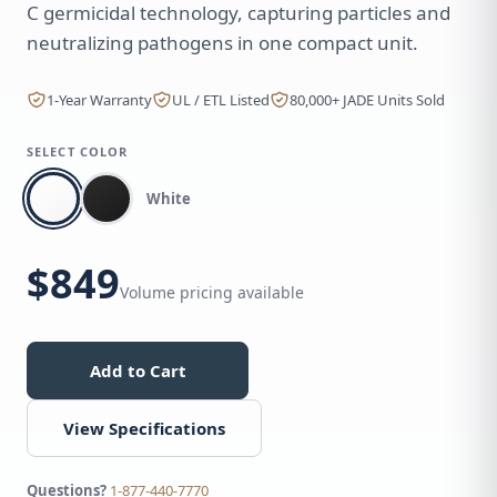
C germicidal technology, capturing particles and
neutralizing pathogens in one compact unit.
1-Year Warranty
UL / ETL Listed
80,000+ JADE Units Sold
SELECT COLOR
White
$849
Volume pricing available
Add to Cart
View Specifications
Questions?
1-877-440-7770