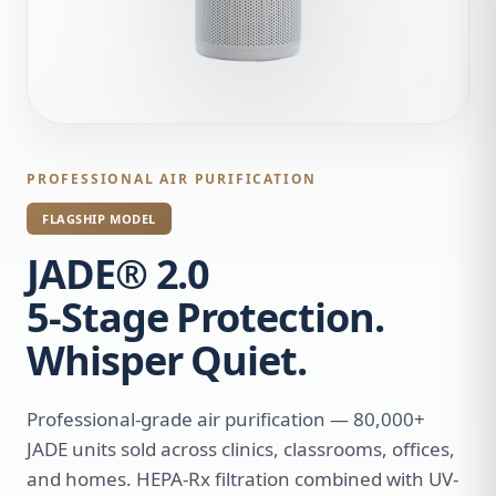
PROFESSIONAL AIR PURIFICATION
FLAGSHIP MODEL
JADE® 2.0
5-Stage Protection.
Whisper Quiet.
Professional-grade air purification — 80,000+
JADE units sold across clinics, classrooms, offices,
and homes. HEPA-Rx filtration combined with UV-