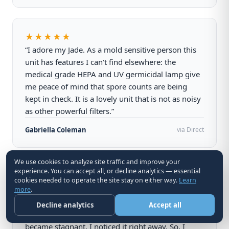
★★★★★
“I adore my Jade. As a mold sensitive person this
unit has features I can't find elsewhere: the
medical grade HEPA and UV germicidal lamp give
me peace of mind that spore counts are being
kept in check. It is a lovely unit that is not as noisy
as other powerful filters.”
Gabriella Coleman
via Direct
We use cookies to analyze site traffic and improve your
experience. You can accept all, or decline analytics — essential
★★★★★
cookies needed to operate the site stay on either way.
Learn
“This amazing machine has changed our lives. I
more
.
really noticed it when I was waiting for my carbon
Decline analytics
Accept all
filter this week. The air quality in my home
became stagnant, I noticed it right away. So, I