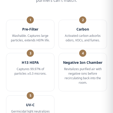
purifiers can't match.
1
2
Pre-Filter
Carbon
Washable. Captures large
Activated carbon adsorbs
particles, extends HEPA life.
odors, VOCs, and fumes.
3
4
H13 HEPA
Negative Ion Chamber
Captures 99.97% of
Revitalizes purified air with
particles ≥0.3 microns.
negative ions before
recirculating back into the
room.
5
UV-C
Germicidal light neutralizes