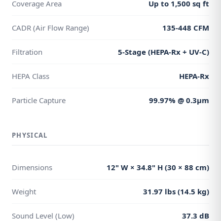
Coverage Area
Up to 1,500 sq ft
CADR (Air Flow Range)
135-448 CFM
Filtration
5-Stage (HEPA-Rx + UV-C)
HEPA Class
HEPA-Rx
Particle Capture
99.97% @ 0.3μm
PHYSICAL
Dimensions
12" W × 34.8" H (30 × 88 cm)
Weight
31.97 lbs (14.5 kg)
Sound Level (Low)
37.3 dB