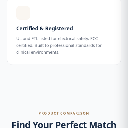
Certified & Registered
UL and ETL listed for electrical safety. FCC
certified. Built to professional standards for
clinical environments.
PRODUCT COMPARISON
Find Your Perfect Match