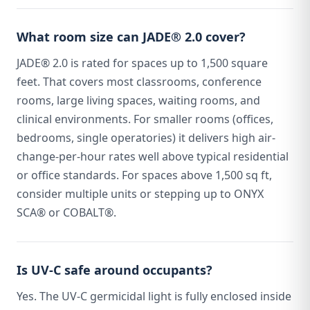
What room size can JADE® 2.0 cover?
JADE® 2.0 is rated for spaces up to 1,500 square
feet. That covers most classrooms, conference
rooms, large living spaces, waiting rooms, and
clinical environments. For smaller rooms (offices,
bedrooms, single operatories) it delivers high air-
change-per-hour rates well above typical residential
or office standards. For spaces above 1,500 sq ft,
consider multiple units or stepping up to ONYX
SCA® or COBALT®.
Is UV-C safe around occupants?
Yes. The UV-C germicidal light is fully enclosed inside