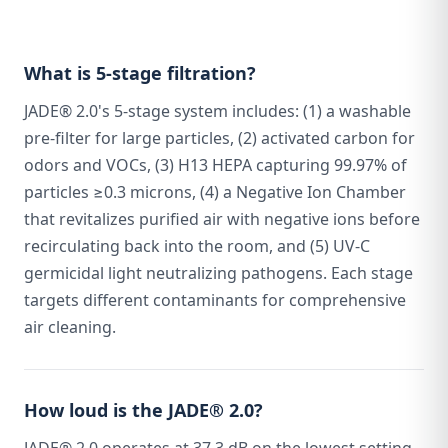
What is 5-stage filtration?
JADE® 2.0's 5-stage system includes: (1) a washable
pre-filter for large particles, (2) activated carbon for
odors and VOCs, (3) H13 HEPA capturing 99.97% of
particles ≥0.3 microns, (4) a Negative Ion Chamber
that revitalizes purified air with negative ions before
recirculating back into the room, and (5) UV-C
germicidal light neutralizing pathogens. Each stage
targets different contaminants for comprehensive
air cleaning.
How loud is the JADE® 2.0?