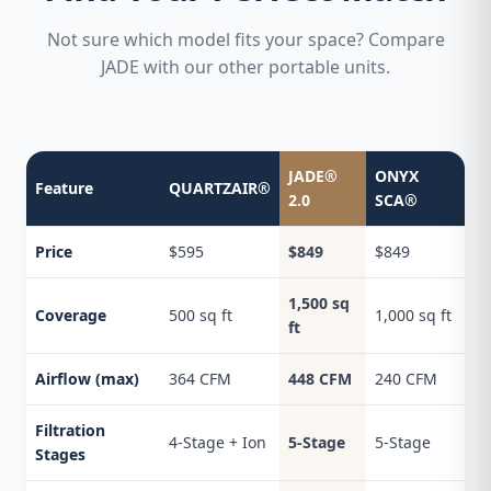
Not sure which model fits your space? Compare
JADE with our other portable units.
JADE®
ONYX
Feature
QUARTZAIR®
2.0
SCA®
Price
$595
$849
$849
1,500 sq
Coverage
500 sq ft
1,000 sq ft
ft
Airflow (max)
364 CFM
448 CFM
240 CFM
Filtration
4-Stage + Ion
5-Stage
5-Stage
Stages