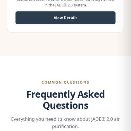
in the JADE® 2.0 system.
View Details
COMMON QUESTIONS
Frequently Asked
Questions
Everything you need to know about JADE® 2.0 air
purification.