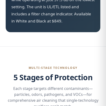
setting. The unit is UL/ETL listed and
includes a filter change indicator. Available
in White and Black at $849.
MULTI-STAGE TECHNOLOGY
5 Stages of Protection
Each stage targets different contaminants—
particles, odors, pathogens, and VOCs—for
comprehensive air cleaning that single-technology