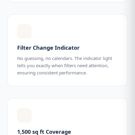
Filter Change Indicator
No guessing, no calendars. The indicator light
tells you exactly when filters need attention,
ensuring consistent performance.
1,500 sq ft Coverage