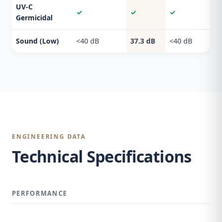
UV-C
✓
✓
✓
Germicidal
Sound (Low)
<40 dB
37.3 dB
<40 dB
ENGINEERING DATA
Technical Specifications
PERFORMANCE