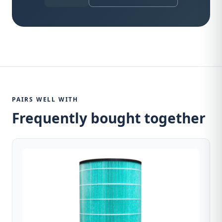
PAIRS WELL WITH
Frequently bought together