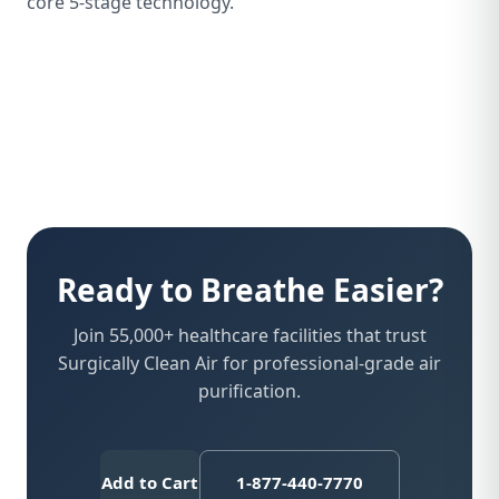
core 5-stage technology.
Ready to Breathe Easier?
Join 55,000+ healthcare facilities that trust
Surgically Clean Air for professional-grade air
purification.
Add to Cart
1-877-440-7770