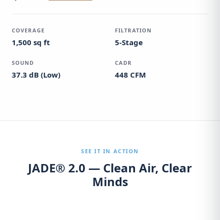
COVERAGE
FILTRATION
1,500 sq ft
5-Stage
SOUND
CADR
37.3 dB (Low)
448 CFM
SEE IT IN ACTION
JADE® 2.0 — Clean Air, Clear
Minds