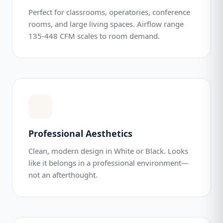
Perfect for classrooms, operatories, conference
rooms, and large living spaces. Airflow range
135-448 CFM scales to room demand.
Professional Aesthetics
Clean, modern design in White or Black. Looks
like it belongs in a professional environment—
not an afterthought.