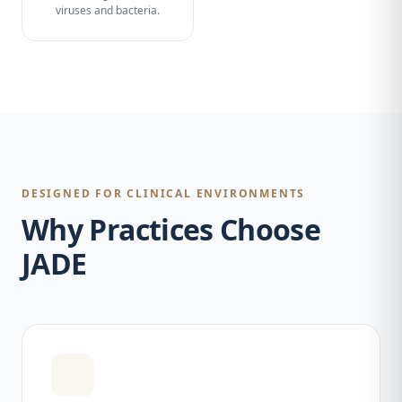
viruses and bacteria.
DESIGNED FOR CLINICAL ENVIRONMENTS
Why Practices Choose
JADE