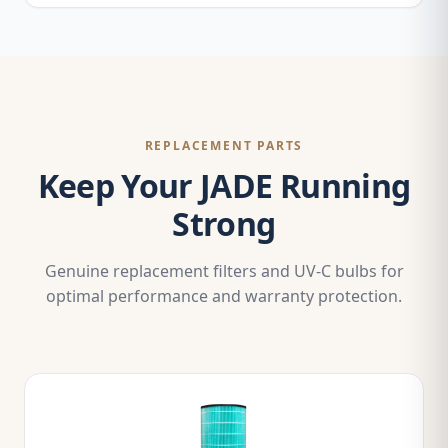
REPLACEMENT PARTS
Keep Your JADE Running
Strong
Genuine replacement filters and UV-C bulbs for
optimal performance and warranty protection.