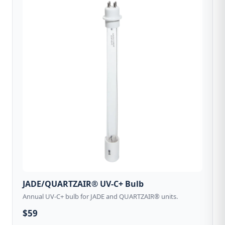
JADE/QUARTZAIR® UV-C+ Bulb
Annual UV-C+ bulb for JADE and QUARTZAIR® units.
$59