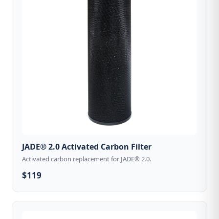
JADE® 2.0 Activated Carbon Filter
Activated carbon replacement for JADE® 2.0.
$119