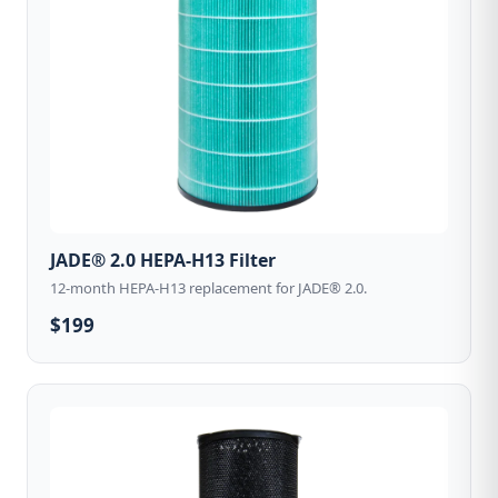
JADE® 2.0 HEPA-H13 Filter
12-month HEPA-H13 replacement for JADE® 2.0.
$199