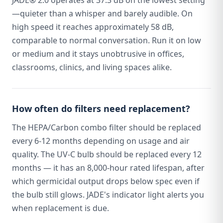
JADE® 2.0 operates at 37.3 dB on the lowest setting
—quieter than a whisper and barely audible. On
high speed it reaches approximately 58 dB,
comparable to normal conversation. Run it on low
or medium and it stays unobtrusive in offices,
classrooms, clinics, and living spaces alike.
How often do filters need replacement?
The HEPA/Carbon combo filter should be replaced
every 6-12 months depending on usage and air
quality. The UV-C bulb should be replaced every 12
months — it has an 8,000-hour rated lifespan, after
which germicidal output drops below spec even if
the bulb still glows. JADE's indicator light alerts you
when replacement is due.