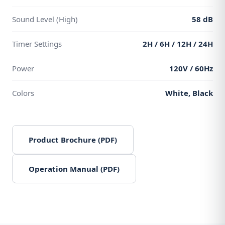
Sound Level (High)
58 dB
Timer Settings
2H / 6H / 12H / 24H
Power
120V / 60Hz
Colors
White, Black
Product Brochure (PDF)
Operation Manual (PDF)