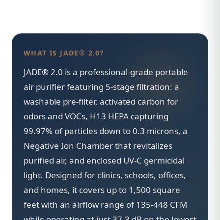
WHAT IS JADE® 2.0?
JADE® 2.0 is a professional-grade portable
air purifier featuring 5-stage filtration: a
washable pre-filter, activated carbon for
odors and VOCs, H13 HEPA capturing
99.97% of particles down to 0.3 microns, a
Negative Ion Chamber that revitalizes
purified air, and enclosed UV-C germicidal
light. Designed for clinics, schools, offices,
and homes, it covers up to 1,500 square
feet with an airflow range of 135-448 CFM
while operating at just 37.3 dB on the lowest