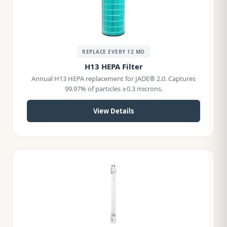
REPLACE EVERY 12 MO
H13 HEPA Filter
Annual H13 HEPA replacement for JADE® 2.0. Captures
99.97% of particles ≥0.3 microns.
View Details