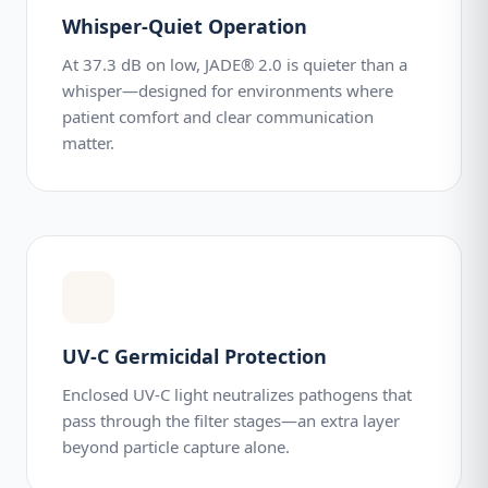
Whisper-Quiet Operation
At 37.3 dB on low, JADE® 2.0 is quieter than a
whisper—designed for environments where
patient comfort and clear communication
matter.
UV-C Germicidal Protection
Enclosed UV-C light neutralizes pathogens that
pass through the filter stages—an extra layer
beyond particle capture alone.