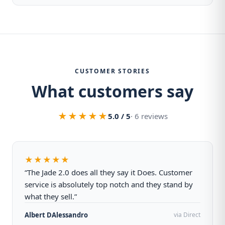
CUSTOMER STORIES
What customers say
★★★★★
5.0 / 5
· 6 reviews
★★★★★
“The Jade 2.0 does all they say it Does. Customer
service is absolutely top notch and they stand by
what they sell.”
Albert DAlessandro
via Direct