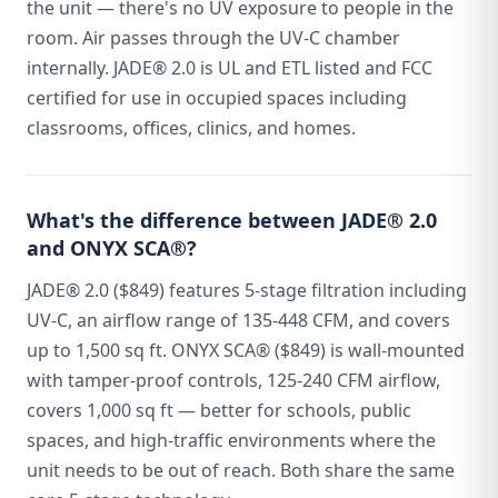
the unit — there's no UV exposure to people in the
room. Air passes through the UV-C chamber
internally. JADE® 2.0 is UL and ETL listed and FCC
certified for use in occupied spaces including
classrooms, offices, clinics, and homes.
What's the difference between JADE® 2.0
and ONYX SCA®?
JADE® 2.0 ($849) features 5-stage filtration including
UV-C, an airflow range of 135-448 CFM, and covers
up to 1,500 sq ft. ONYX SCA® ($849) is wall-mounted
with tamper-proof controls, 125-240 CFM airflow,
covers 1,000 sq ft — better for schools, public
spaces, and high-traffic environments where the
unit needs to be out of reach. Both share the same