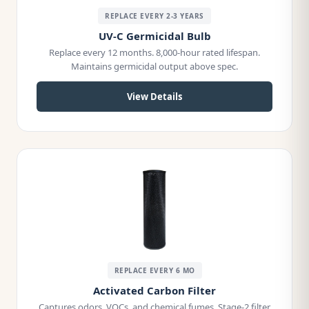
REPLACE EVERY 2-3 YEARS
UV-C Germicidal Bulb
Replace every 12 months. 8,000-hour rated lifespan.
Maintains germicidal output above spec.
View Details
REPLACE EVERY 6 MO
Activated Carbon Filter
Captures odors, VOCs, and chemical fumes. Stage-2 filter